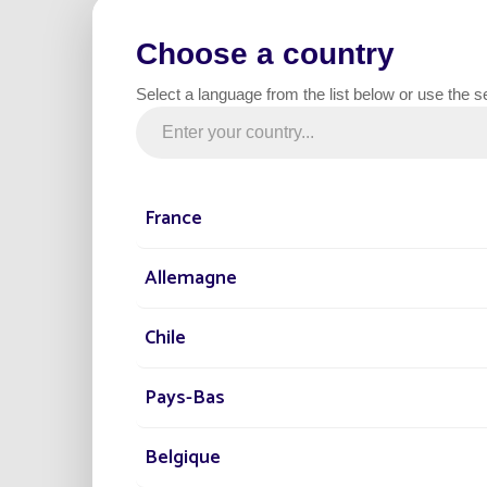
Choose a country
Select a language from the list below or use the s
STREET L
France
Allemagne
January 09th, 2018
SUSTAINABLE D
Chile
Reason 2: Sustainabil
Pays-Bas
Belgique
Find out why solar st