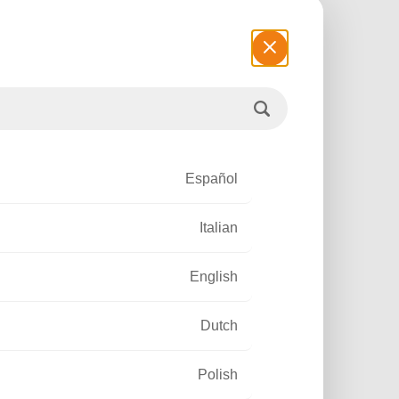
ELOPMENT
Español
Italian
Read more
English
Dutch
Polish