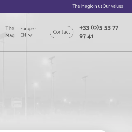
The Mag
Join us
Our values
+33
(0)5 53 77
The
Europe
-
Contact
97 41
Mag
EN