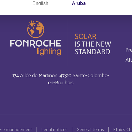
Aruba
English
Australia
Français
Autriche
English
Pr
Bahamas
English
Aft
Bahrain
Français
174 Allée de Martinon, 47310 Sainte-Colombe-
en-Bruilhois
Bangladesh
Français
Barbados
Français
Belgium
English
kie management
Legal notices
General terms
Ethics Ch