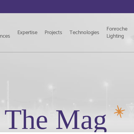
Fonroche
Expertise
Projects
Technologies
ences
Lighting