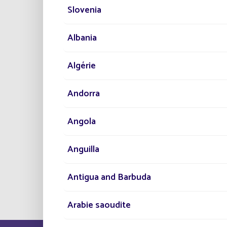
objective of high performance and ecolog
Slovenia
to advanced solar-powered public lighti
operation 365 nights a year
.
Albania
Algérie
Andorra
Angola
Anguilla
Antigua and Barbuda
Arabie saoudite