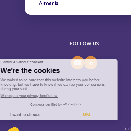
Armenia
Aruba
Austria
FOLLOW US
Azerbaijan
Bahamas
Bahreïn
Barbade
Belarus
Menu Pied de page
Coo