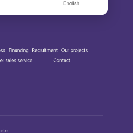
English
English
Deutsch
ess
Financing
Recruitment
Our projects
English
er sales service
Contact
English
English
English
English
arter