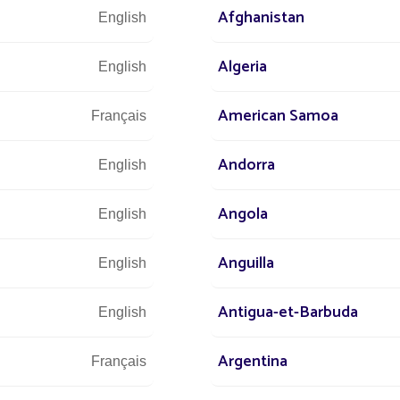
ical sustainability is now achievable, thanks
Afghanistan
English
ng solutions, with guaranteed
optimal
Algeria
English
American Samoa
Français
Andorra
English
Angola
English
Anguilla
English
Antigua-et-Barbuda
English
Argentina
Français