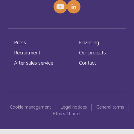
China
English
Christmas Island
English
Press
Financing
Chypre
Français
Recruitment
Our projects
Cocos (Keeling) Islands
After sales service
Contact
English
Comores
Français
Congo
Menu Pied de page
Français
Cookie management
Legal notices
General terms
Cook Islands
English
Ethics Charter
Costa Rica
English