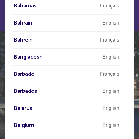
FOLLOW UP is ideal for illuminating esplanades,
Bahamas
Français
town squares, cycle paths, and building entrances.
Bahrain
English
Bahreïn
Français
Bangladesh
English
Barbade
Français
Barbados
English
Belarus
English
Belgium
English