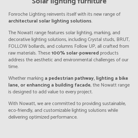
Solar lighting furniture
Fonroche Lighting reinvents itself with its new range of
architectural solar lighting solutions
.
The Nowatt range features solar lighting, marking, and
decorative lighting solutions, including Crystal studs, BRUT,
FOLLOW bollards, and columns Follow UP, all crafted from
raw materials. These
100% solar
-
powered
products
address the aesthetic and environmental challenges of our
time.
Whether marking
a pedestrian pathway, lighting a bike
lane, or enhancing a building facade
, the Nowatt range
is designed to add value to every project.
With Nowatt, we are committed to providing sustainable,
eco-friendly, and customizable lighting solutions while
delivering optimized performance.