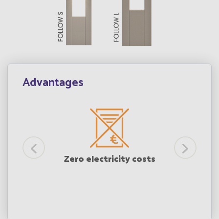
Advantages
mple
Zero electricity costs
ion