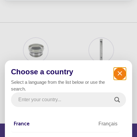
Crystal
BRUT Bollard
Choose a country
Select a language from the list below or use the
search.
FOLLOW Bollard
FOLLOW UP
France
Français