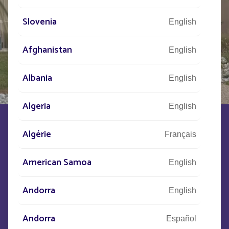
Slovenia
English
Afghanistan
English
Albania
English
Algeria
English
FOLLOW BOLLARD
Algérie
Français
American Samoa
PRESENTATION
CHARACTERISTICS
English
Andorra
English
Graphic and slender, FOLLOW structures space with
clarity. Its name reflects its purpose: to guide movement,
Andorra
provide clear landmarks, and organize use.
Español