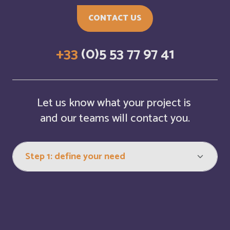
Bosnia and Herzegovina
English
CONTACT US
Botswana
English
+33
(0)5 53 77 97 41
Botswana
Français
British Indian Ocean Territory
English
Let us know what your project is
Brunei Darussalam
and our teams will contact you.
English
Bulgaria
English
Burkina Faso
Français
Burundi
Français
Bénin
Français