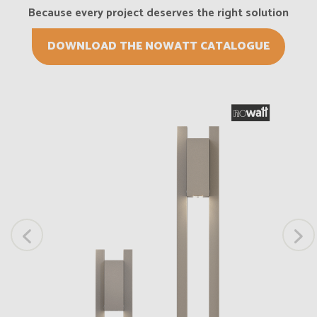
Because every project deserves the right solution
DOWNLOAD THE NOWATT CATALOGUE