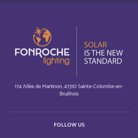
Cabo Verde
English
Cabo Verde
Français
Cambodia
English
Cameroun
Français
Canada
English
174 Allée de Martinon, 47310 Sainte-Colombe-en-
Bruilhois
Canada
Français
Cayman Islands
English
FOLLOW US
Central Afriquen Republic
English