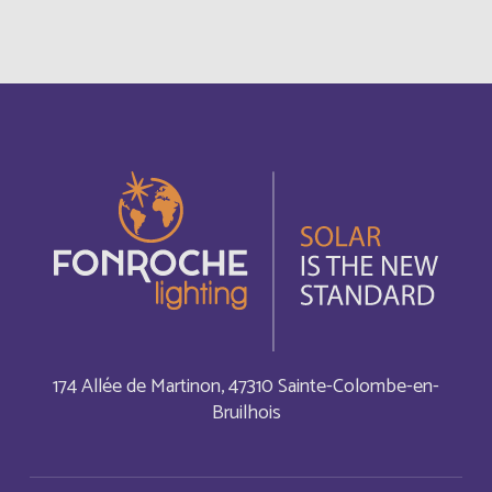
Bonaire, Sint Eustatius and Saba
English
Bosnia and Herzegovina
English
Botswana
English
Botswana
Français
British Indian Ocean Territory
English
Brunei Darussalam
English
174 Allée de Martinon, 47310 Sainte-Colombe-en-
Bruilhois
Bulgaria
English
Burkina Faso
Français