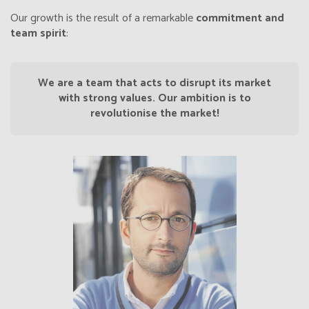
Our growth is the result of a remarkable
commitment and
team spirit
:
We are a team that acts to disrupt its market
with strong values. Our ambition is to
revolutionise the market!