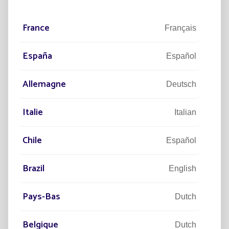
Laurent LUBRANO
Managing Director of Fonroche Lighting
France
Français
España
Español
Allemagne
Deutsch
Key figures
Italie
Italian
2,011
Chile
Español
YEAR OF OUR FOUNDATION
Brazil
English
390
Pays-Bas
Dutch
EMPLOYEES WORLDWIDE
Belgique
Dutch