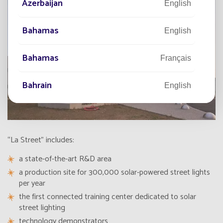
Azerbaijan
English
Bahamas
English
Bahamas
Français
Bahrain
English
Bahreïn
Français
Bangladesh
“La Street” includes:
English
a state-of-the-art
R&D area
Barbade
Français
a
production site
for 300,000 solar-powered street lights
per year
Barbados
the first connected training center dedicated to solar
English
street lighting
technology demonstrators
Belarus
English