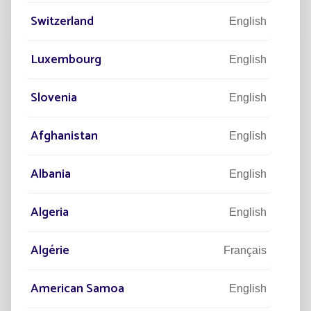
Switzerland
English
Luxembourg
English
Slovenia
English
“La Street”, the world's first centre
dedicated to solar lighting
Afghanistan
English
Albania
English
Algeria
English
Algérie
Français
American Samoa
English