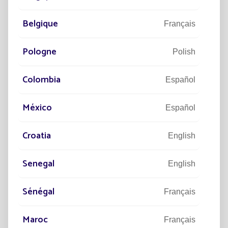
Belgique
92
Français
M€
TURNOVER IN 2024
Pologne
Polish
Colombia
Español
23
SUBSIDIARIES WORLDWIDE
México
Español
Croatia
English
"Revolutionizing the street lighting market
Senegal
English
is what we're all about !"
Sénégal
Français
Maroc
Français