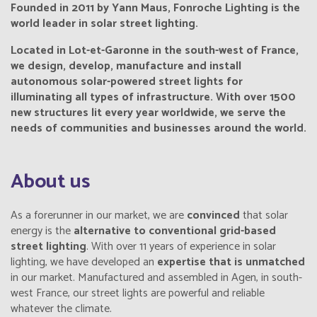
Founded in 2011 by Yann Maus, Fonroche Lighting is the
world leader in solar street lighting.
Located in Lot-et-Garonne in the south-west of France,
we design, develop, manufacture and install
autonomous solar-powered street lights for
illuminating all types of infrastructure. With over 1500
new structures lit every year worldwide, we serve the
needs of communities and businesses around the world.
About us
As a forerunner in our market, we are
convinced
that solar
energy is the
alternative
to conventional grid-based
street lighting
. With over 11 years of experience in solar
lighting, we have developed an
expertise that is unmatched
in our market. Manufactured and assembled in Agen, in south-
west France, our street lights are powerful and reliable
whatever the climate.