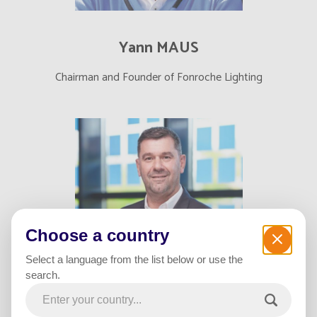
Yann MAUS
Chairman and Founder of Fonroche Lighting
Choose a country
Select a language from the list below or use the
search.