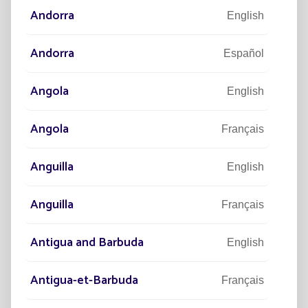
Andorra
English
Located in Agen in south-west France, this new
Andorra
Español
headquarters will be delivered in 2023 and reflects the
image of Fonroche Lighting:
Angola
English
Angola
Français
Anguilla
English
ULTRAMODERN
Anguilla
Français
Antigua and Barbuda
English
CONNECTED
Antigua-et-Barbuda
Français