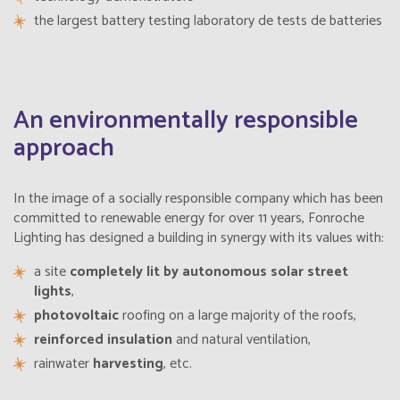
the largest battery testing
laboratory
de tests de batteries
Belgium
English
Belize
English
An environmentally responsible
approach
Belize
Français
Bermuda
In the image of a socially responsible company which has been
English
committed to renewable energy for over 11 years, Fonroche
Lighting has designed a building in synergy with its values with:
Bermudes
Français
a site
completely lit by autonomous solar street
lights
,
Bhutan
English
photovoltaic
roofing on a large majority of the roofs,
reinforced insulation
and natural ventilation,
Bolivia
Español
rainwater
harvesting
, etc.
Bonaire, Saint-Eustache et Saba
Français