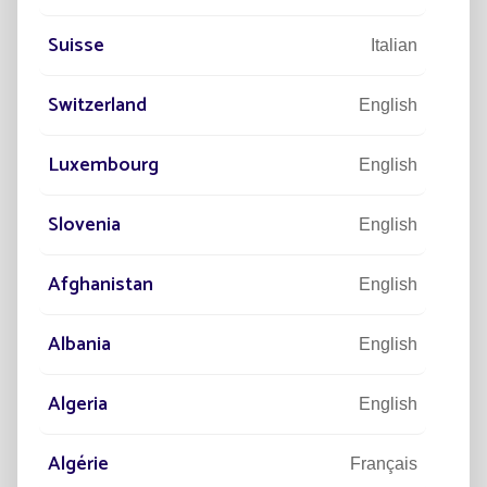
Suisse
Italian
Switzerland
English
Environmentally responsible
Luxembourg
English
Is part of an environmental preservation approach.
Slovenia
English
Afghanistan
English
Albania
How a solar street light works
English
Algeria
English
Algérie
Français