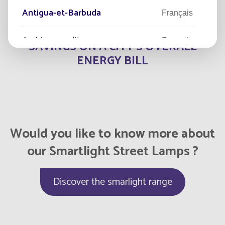
Antigua-et-Barbuda
Français
50
Arabie saoudite
Français
SAVINGS ON A CITY'S OVERALL
ENERGY BILL
Argentina
Español
Armenia
English
Aruba
English
Would you like to know more about
our Smartlight Street Lamps ?
Aruba
Français
Australia
Discover the smarlight range
English
Austria
English