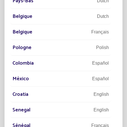
Pays-Bas
Dutch
Belgique
Dutch
Belgique
Français
Pologne
Polish
Power
Colombia
Español
Powerful solar lighting, equivalent to the grid.
México
Español
Croatia
English
Senegal
English
Sénégal
Français