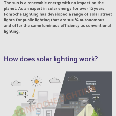
The sun is a renewable energy with no impact on the
planet. As an expert in solar energy for over 12 years,
Fonroche Lighting has developed a range of solar street
lights for public lighting that are 100% autonomous
and offer the same luminous efficiency as conventional
lighting.
How does solar lighting work?