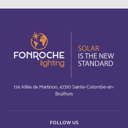
Autriche
Deutsch
Azerbaijan
English
Bahamas
English
Bahamas
Français
Bahrain
English
Bahreïn
Français
174 Allée de Martinon, 47310 Sainte-Colombe-en-
Bruilhois
Bangladesh
English
Barbade
Français
FOLLOW US