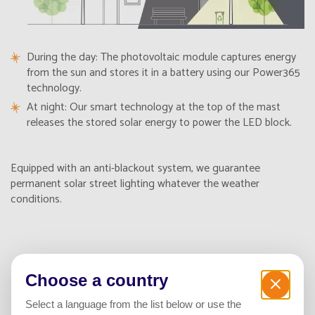
During the day: The photovoltaic module captures energy
from the sun and stores it in a battery using our Power365
technology.
At night: Our smart technology at the top of the mast
releases the stored solar energy to power the LED block.
Equipped with an anti-blackout system, we guarantee
permanent solar street lighting whatever the weather
conditions.
The benefits of solar street
Choose a country
lighting
Select a language from the list below or use the