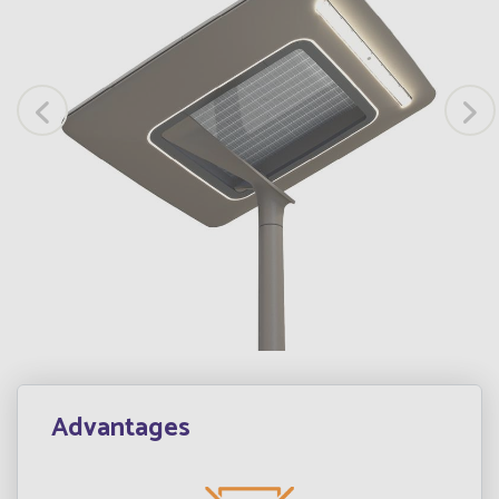
Advantages