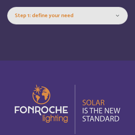
Bonaire, Saint-Eustache et Saba
Français
Bonaire, Sint Eustatius and Saba
English
Bosnia and Herzegovina
English
Botswana
English
Botswana
Français
British Indian Ocean Territory
English
Brunei Darussalam
English
Bulgaria
English