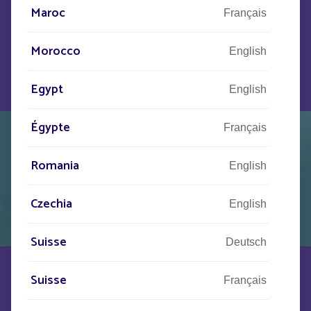
Helia, public lighting becomes a strategic asset,
Maroc
combining safety, attractiveness and modernity.
Français
Morocco
DISCOVER HELIA
English
Egypt
English
Égypte
Français
Romania
English
Czechia
English
Suisse
Deutsch
Suisse
BELLE EPOQUE
Français