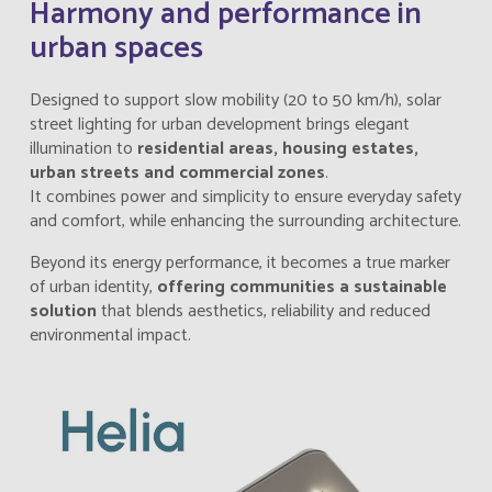
Harmony and performance in
urban spaces
Designed to support slow mobility (20 to 50 km/h), solar
street lighting for urban development brings elegant
illumination to
residential areas, housing estates,
urban streets and commercial zones
.
It combines power and simplicity to ensure everyday safety
and comfort, while enhancing the surrounding architecture.
Beyond its energy performance, it becomes a true marker
of urban identity,
offering communities a sustainable
solution
that blends aesthetics, reliability and reduced
environmental impact.