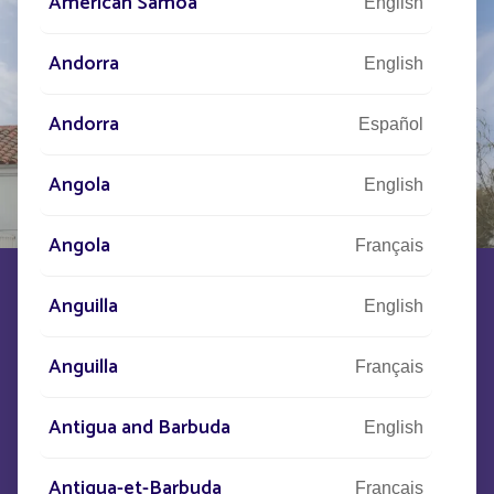
American Samoa
English
Andorra
English
Andorra
Español
Angola
English
Angola
Français
OPERA
Anguilla
English
Anguilla
Français
PRESENTATION
CHARACTERISTICS
Antigua and Barbuda
English
OPERA is a lantern for our solar street lights that
reinterprets the codes of traditional lighting
such
Antigua-et-Barbuda
Français