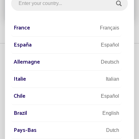
France
Français
España
Español
Allemagne
Deutsch
Italie
Italian
Helia
BELLE EPOQUE
Chile
Español
Brazil
English
Pays-Bas
OPERA
Dutch