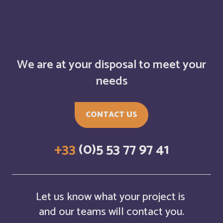
Belarus
English
Belgium
English
We are at your disposal to meet your
Belize
English
needs
Belize
Français
CONTACT US
Bermuda
English
+33
(0)5 53 77 97 41
Bermudes
Français
Bhutan
English
Let us know what your project is
Bolivia
and our teams will contact you.
Español