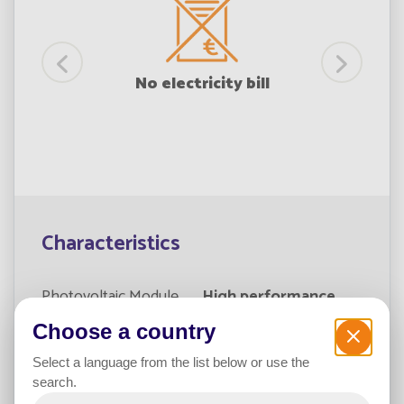
lation
No electricity bill
Characteristics
Photovoltaic Module
High performance
Choose a country
Type of module
Self-cleaning
crystalline
Select a language from the list below or use the
search.
Power365 Battery
Fonroche Lighting