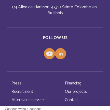
Burkina Faso
Français
174 Allée de Martinon, 47310 Sainte-Colombe-en-
Bruilhois
Burundi
Français
Bénin
Français
FOLLOW US
Cabo Verde
English
Cabo Verde
Français
Cambodia
English
Press
Financing
Cameroun
Français
Recruitment
Our projects
Canada
After sales service
Contact
English