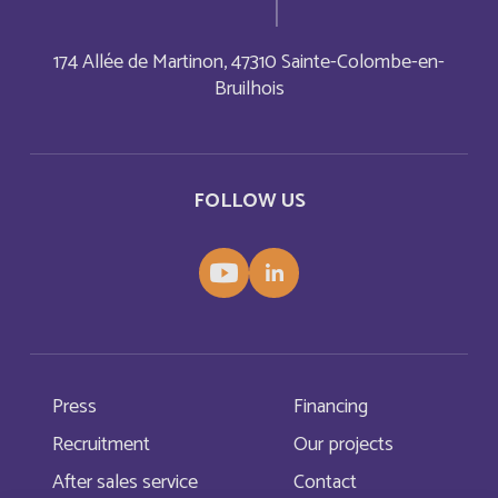
Aruba
174 Allée de Martinon, 47310 Sainte-Colombe-en-
English
Bruilhois
Aruba
Français
Australia
English
FOLLOW US
Austria
English
Autriche
Deutsch
Azerbaijan
English
Press
Financing
Bahamas
English
Recruitment
Our projects
After sales service
Contact
Bahamas
Français