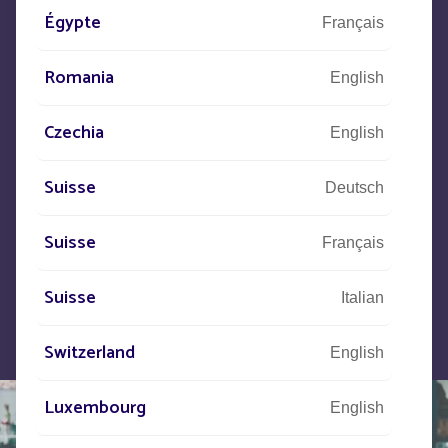
Égypte
+33
(0)5 53 77 97 41
Français
Romania
English
Let us know what your project is
Czechia
English
and our teams will contact you.
Suisse
Deutsch
Suisse
Français
Suisse
Italian
Switzerland
English
Luxembourg
English