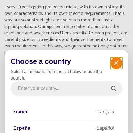
Every street lighting project is unique, with its own history, its
own characteristics and its own specific requirements. That's
why our solar streetlights are so much more than just a
lighting solution. Our approach is to take into account the
irradiance and weather conditions specific to each project, and
carefully size our streetlights and their components to meet
each requirement. In this way, we guarantee not only optimum
performance, but also reliable lighting 365 nights a year.
Choose a country
Select a language from the list below or use the
search.
France
Français
España
Español