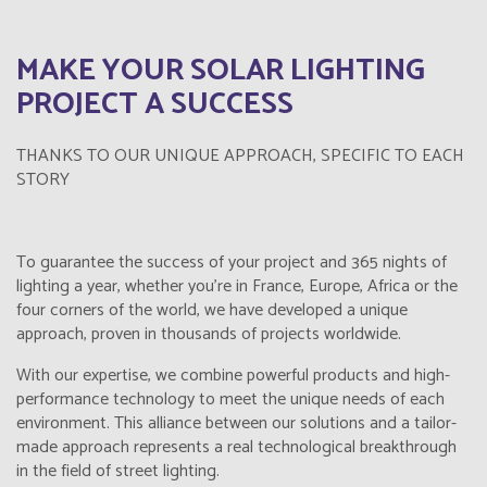
MAKE YOUR SOLAR LIGHTING
PROJECT A SUCCESS
THANKS TO OUR UNIQUE APPROACH, SPECIFIC TO EACH
STORY
To guarantee the success of your project and 365 nights of
lighting a year, whether you're in France, Europe, Africa or the
four corners of the world, we have developed a unique
approach, proven in thousands of projects worldwide.
With our expertise, we combine powerful products and high-
performance technology to meet the unique needs of each
environment. This alliance between our solutions and a tailor-
made approach represents a real technological breakthrough
in the field of street lighting.