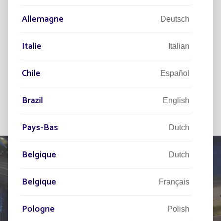
Allemagne
Deutsch
Italie
Italian
Chile
Español
Brazil
English
Pays-Bas
Dutch
Belgique
Dutch
Belgique
Français
TELL US ABOUT
YOUR PROJECT
Pologne
Polish