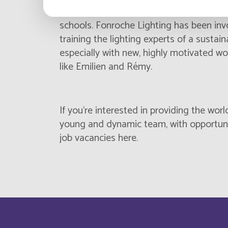
certificates or vocational first degrees
Cabo Verde
schools. Fonroche Lighting has been invo
training the lighting experts of a sustai
Cameroun
especially with new, highly motivated wo
like Emilien and Rémy.
Canada
Central Afriquen Republic
If you’re interested in providing the worl
Christmas Island
young and dynamic team, with opportunit
job vacancies here
.
Cocos (Keeling) Islands
Congo
Costa Rica