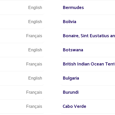
D department
on the technical and
Bermudes
English
tion is at the heart of Fonroche Lighting’s
he company’s departments.
Bolivia
English
Bonaire, Sint Eustatius a
Français
Botswana
of a sustainable future
English
British Indian Ocean Terri
Français
Bulgaria
English
ersonnel
Burundi
Français
Cabo Verde
Français
vels of qualifications, from vocational