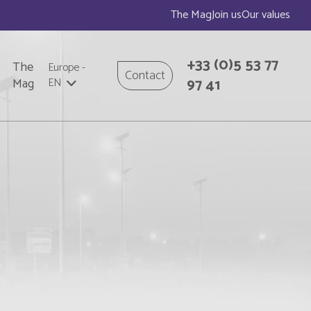
The Mag
Join us
Our values
+33
(0)5 53 77
The
Europe
-
Contact
97 41
Mag
EN