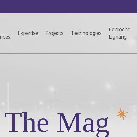
Fonroche
Expertise
Projects
Technologies
ences
Lighting