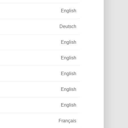
English
Deutsch
English
English
English
English
English
Français