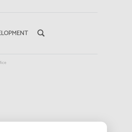
ELOPMENT
fice
Read more