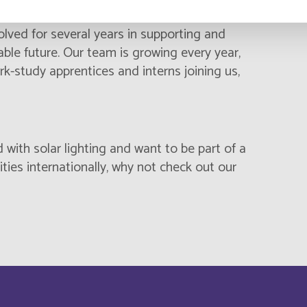
 to master’s degrees from leading engineering
Cambodia
Français
lved for several years in supporting and
nable future. Our team is growing every year,
Canada
Français
rk-study apprentices and interns joining us,
Cayman Islands
Français
China
English
d with solar lighting and want to be part of a
Chypre
ies internationally, why not check out our
English
Comores
English
Cook Islands
Français
Costa Rica
English