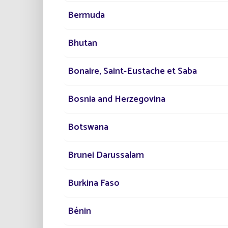
Our technicians work closely with the
R&
Bermuda
development side of our products. Innova
strategy and it’s what drives each of t
Bhutan
Bonaire, Saint-Eustache et Saba
Bosnia and Herzegovina
The lighting experts 
Botswana
Brunei Darussalam
Training for technical p
Burkina Faso
Bénin
Our Design Office experts have varying le