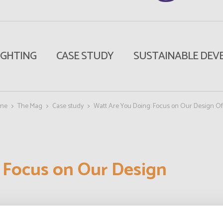
IGHTING
CASE STUDY
SUSTAINABLE DEV
me
The Mag
Case study
Watt Are You Doing: Focus on Our Design Of
 Focus on Our Design
To shed some light, we talked to those