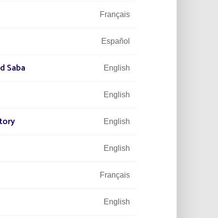
Français
Español
nd Saba
English
English
tory
English
English
Français
English