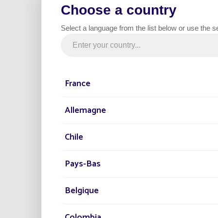
Choose a country
clever people at the Fonroche Lighting D
Select a language from the list below or use the s
France
Allemagne
Chile
Pays-Bas
Belgique
Colombia