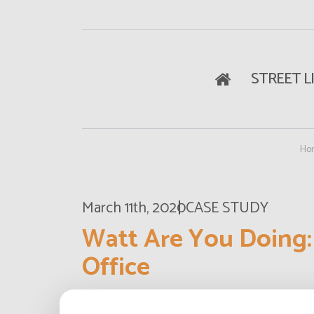
STREET L
Ho
March 11th, 2020
CASE STUDY
Watt Are You Doing:
Office
What does a design office actually do? 