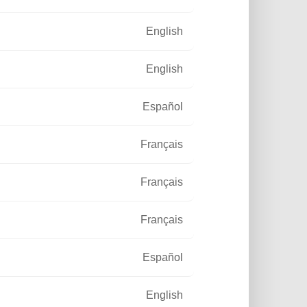
English
English
Español
Français
Français
Français
Español
English