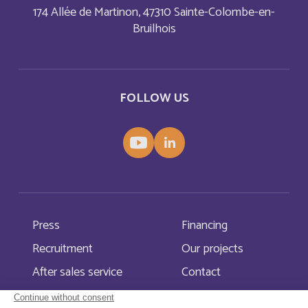
174 Allée de Martinon, 47310 Sainte-Colombe-en-
Bruilhois
Aruba
English
Aruba
Français
FOLLOW US
Australia
English
Austria
English
Autriche
Deutsch
Azerbaijan
English
Press
Financing
Recruitment
Our projects
Bahamas
English
After sales service
Contact
Bahamas
Français