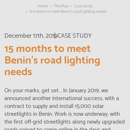
Home
The Mag
Case study
15 months to meet Benin’s road lighting needs
December 17th, 2019
CASE STUDY
15 months to meet
Benin’s road lighting
needs
On your marks, get set… In January 2019, we
announced another international success, with a
contract to supply and install 15,000 solar
streetlights in Benin. Work is now underway, with
the first off-grid streetlights along newly upgraded
roads poised to come online in the days and