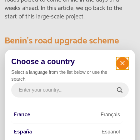
weeks ahead. In this article, we go back to the
start of this large-scale project.
Benin’s road upgrade scheme
Choose a country
Boosting the local economy
Select a language from the list below or use the
Benin’s living environment and regional
search.
development agency
(ACV-DT) is responsible for
delivering major projects to energize the local
economy. One of its current priorities is to upgrade
and extend the country’s urban road networks to
France
Français
provide a better road user experience and ease
mobility. It also wants to make these cities and
España
Español
communities more attractive.