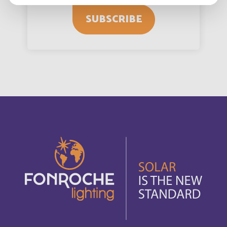
SUBSCRIBE
Angola
Français
Anguilla
English
Anguilla
Français
Antigua and Barbuda
English
Antigua-et-Barbuda
Français
Arabie saoudite
Français
Argentina
Español
Armenia
English