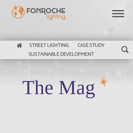
Skip to main content
STREET LIGHTING
CASE STUDY
SUSTAINABLE DEVELOPMENT
The Mag