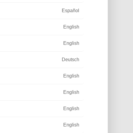
Español
English
English
Deutsch
English
English
English
English