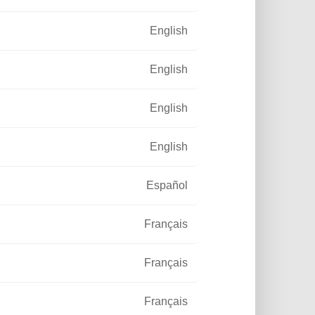
ion
English
English
English
English
Español
Français
Français
Français