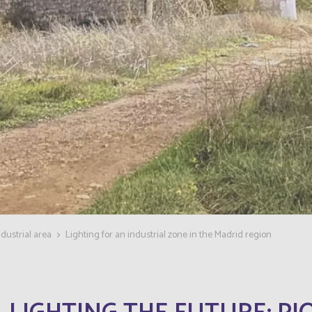
dustrial area
Lighting for an industrial zone in the Madrid region