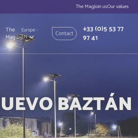
The Mag
Join us
Our values
+33
(0)5 53 77
The
Europe
-
Contact
97 41
Mag
EN
 NUEVO BAZTÁN