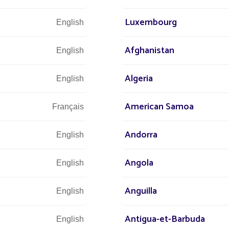
 power consumption or bills generated by the installat
Luxembourg
English
DISCOVER
Afghanistan
English
Algeria
English
American Samoa
Français
Andorra
English
Angola
English
Anguilla
English
Antigua-et-Barbuda
English