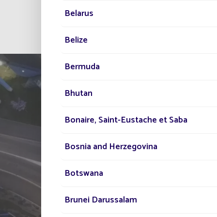
Belarus
All project
Belize
Bermuda
Bhutan
Bonaire, Saint-Eustache et Saba
Bosnia and Herzegovina
TELL US ABOUT
Botswana
YOUR PROJECT
Brunei Darussalam