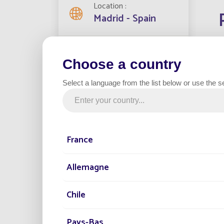
Location
Madrid - Spain
Streetlights installed
8
Choose a country
In the 
moderni
Select a language from the list below or use the s
has set
Project date
enviro
2021
The ind
from th
France
Category
electri
Industrial zone
connect
Allemagne
The ins
day, st
Chile
the saf
Fonroch
Pays-Bas