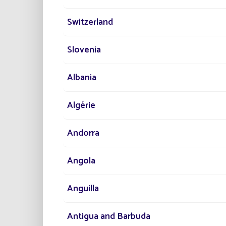
No
Switzerland
Slovenia
Albania
Algérie
Andorra
Angola
Anguilla
Antigua and Barbuda