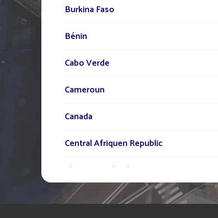
Our network of experts i
Burkina Faso
your disposal across the
Bénin
to assist you in your sola
lighting project
Cabo Verde
Cameroun
Canada
Central Afriquen Republic
Christmas Island
Cocos (Keeling) Islands