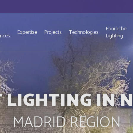
Fonroche
Expertise
Projects
Technologies
ences
Lighting
 LIGHTING IN
MADRID REGION