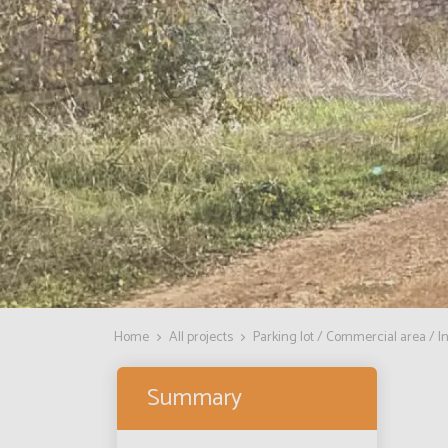
Home
All projects
Parking lot / Commercial area / In
Summary