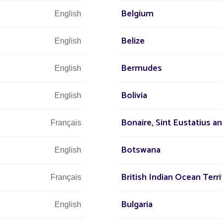
Belgium
s
All projects Parking lot / Commercial area / Ind
English
Belize
English
Bermudes
English
Bolivia
English
Bonaire, Sint Eustatius a
Français
Botswana
English
We are at 
British Indian Ocean Terri
Français
Bulgaria
English