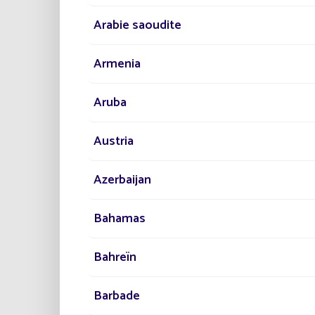
Arabie saoudite
Armenia
Aruba
Austria
Azerbaijan
Bahamas
Bahreïn
Barbade