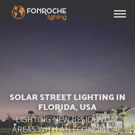
Skip to main content
SOLAR STREET LIGHTING IN
FLORIDA, USA
LIGHTING NEW RESIDENTIAL
AREAS WITH AN ECONOMICAL,