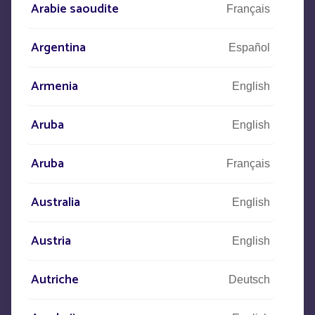
Arabie saoudite
Français
CONTACT US
Argentina
Español
+33
(0)5 53 77 97 41
Armenia
English
Aruba
English
Let us know what your project is
Aruba
Français
and our teams will contact you.
Australia
English
Austria
English
Autriche
Deutsch