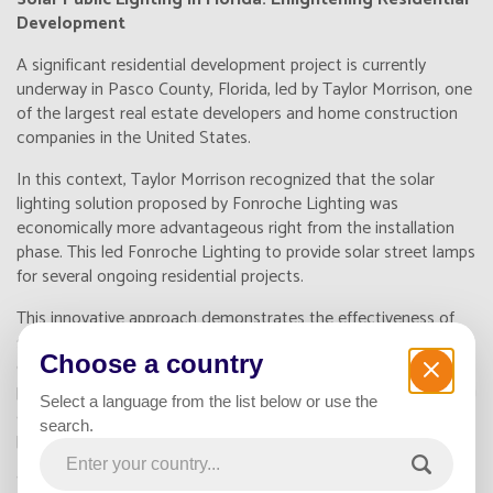
Development
A significant residential development project is currently
underway in Pasco County, Florida, led by Taylor Morrison, one
of the largest real estate developers and home construction
companies in the United States.
In this context, Taylor Morrison recognized that the solar
lighting solution proposed by Fonroche Lighting was
economically more advantageous right from the installation
phase. This led Fonroche Lighting to provide solar street lamps
for several ongoing residential projects.
This innovative approach demonstrates the effectiveness of
solar public lighting in large-scale projects. Beyond its
Choose a country
economic benefits, this solution contributes to safety by
providing autonomous and reliable illumination. In a region with
Select a language from the list below or use the
abundant sunshine, utilizing solar energy for public lighting
search.
proves to be an intelligent and sustainable choice.
Solar public lighting does not only illuminate the environment