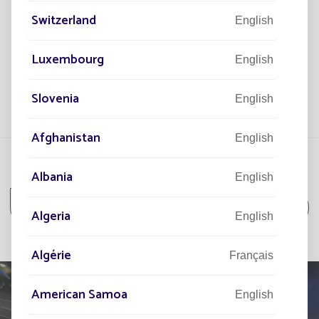
solar-powered streetlights have been installed.
t a
6 s
Switzerland
str
English
ore
View more
Luxembourg
English
Slovenia
English
Afghanistan
English
Albania
English
All projects
All projects Housing Estate
Algeria
English
Algérie
Français
American Samoa
English