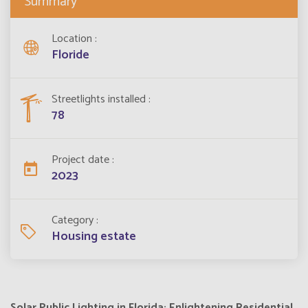
Summary
Location
Floride
Streetlights installed
78
Project date
2023
Category
Housing estate
Solar Public Lighting in Florida: Enlightening Residential