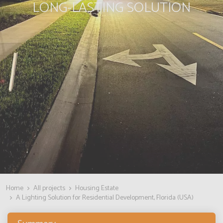
LONG-LASTING SOLUTION
Home
All projects
Housing Estate
A Lighting Solution for Residential Development, Florida (USA)