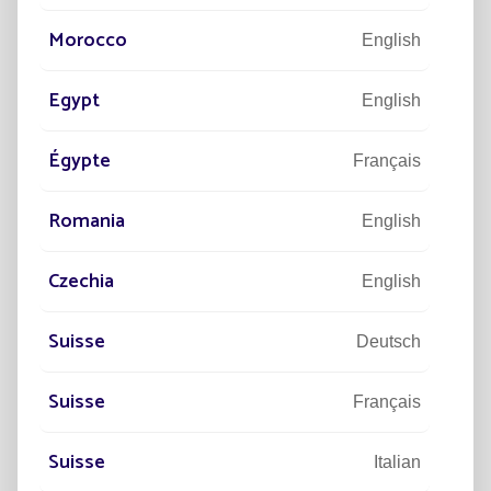
Morocco
English
Egypt
English
Égypte
Français
Romania
English
Czechia
English
Suisse
Deutsch
PROJECTS
PR
Suisse
Français
LEGACY ROAD IMPROVES ACCESS
6
WITH SOLAR - TEXAS
LA
Suisse
N
Italian
To improve accessibility to the entire park, 12