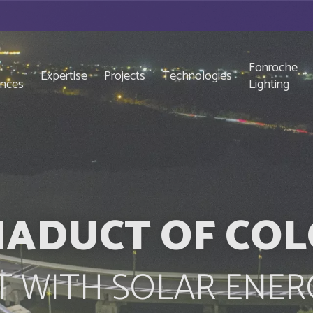
Fonroche
Expertise
Projects
Technologies
ences
Lighting
IADUCT OF CO
IT WITH SOLAR ENER