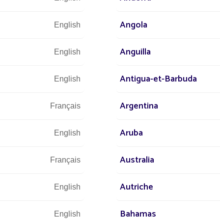
Angola
English
Anguilla
English
DISCOVER
Antigua-et-Barbuda
English
Argentina
Français
Aruba
English
Australia
Français
Autriche
English
Bahamas
English