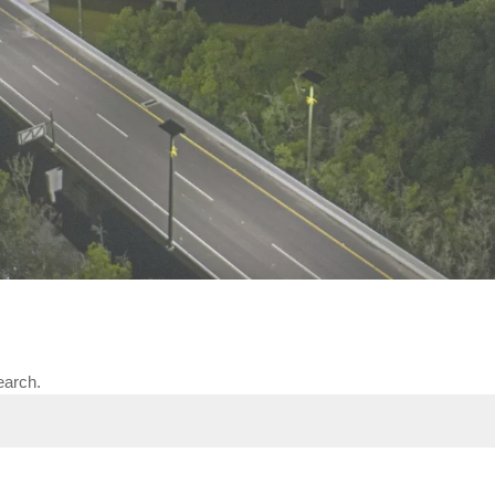
The viaduct of Colombia lit with solar energy
earch.
y 2018, El Viaducto de la Paz in Colombia welcomed its first
tructure, this road project was built according to the rules 
als to the construction technique, this five-kilometer long v
Virgen.