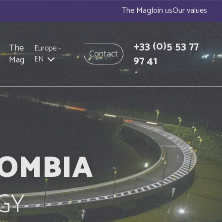
The Mag
Join us
Our values
+33
(0)5 53 77
The
Europe
-
Contact
97 41
Mag
EN
LOMBIA
GY