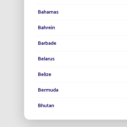
Bahamas
Bahreïn
PROJECTS
50,000 
Barbade
TO LIGH
The largest 
Belarus
Lighting.
Belize
Bermuda
Bhutan
Bonaire, Saint-Eustache et Saba