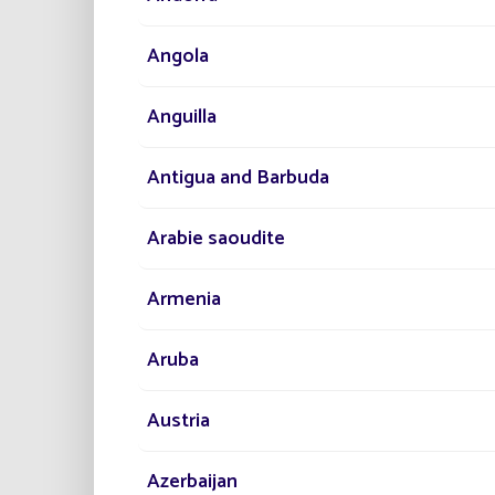
Angola
Anguilla
Antigua and Barbuda
Arabie saoudite
Armenia
Aruba
Austria
Azerbaijan