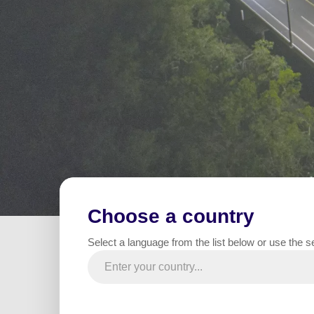
Choose a country
Home
All projects
Road / Highway / Roundabout
Select a language from the list below or use the s
In Jul
Summary
infras
materi
de la 