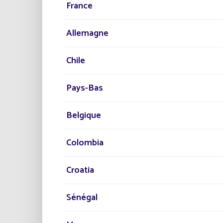
France
Location
Colombia
For saf
southwe
Allemagne
Illumin
Streetlights installed
Chile
400
PR
Pays-Bas
Project date
2018
Belgique
Ens
Pro
Category
Colombia
Hav
Road
Croatia
TH
Sénégal