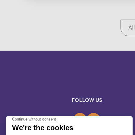
Bosnia and Herzegovina
Botswana
Al
Brunei Darussalam
Burkina Faso
Bénin
Cabo Verde
FOLLOW US
Cameroun
Canada