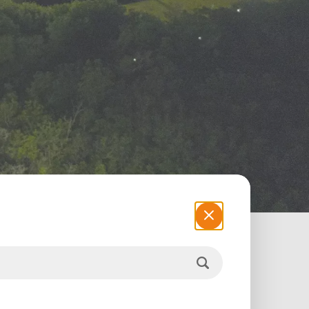
 motorists. A true economic development
of sustainable development. From the
iaduct blends into the nature of the Ciénaga