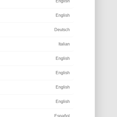
English
English
Deutsch
Italian
English
English
English
English
Español