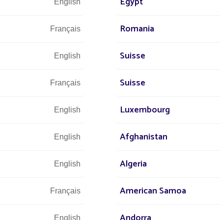
Egypt
English
Romania
Français
Suisse
English
Suisse
Français
Luxembourg
English
Afghanistan
English
Algeria
English
American Samoa
Français
Andorra
English