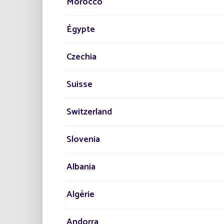
Morocco
Égypte
Czechia
Suisse
Switzerland
Slovenia
Albania
Algérie
Andorra