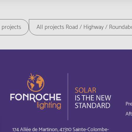
Botswana
English
British Indian Ocean Terri
l projects
All projects Road / Highway / Roundab
Français
Bulgaria
English
Burundi
Français
Cabo Verde
Français
Cambodia
Français
Pr
Canada
Français
Aft
Cayman Islands
Français
174 Allée de Martinon, 47310 Sainte-Colombe-