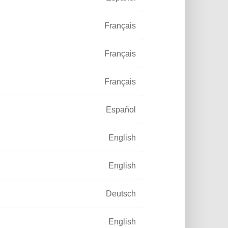
Français
Français
Français
Español
English
English
Deutsch
English