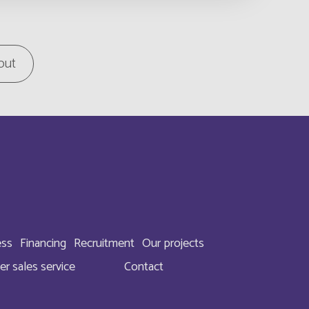
English
tory
out
English
English
Français
English
English
ess
Financing
Recruitment
Our projects
English
er sales service
Contact
English