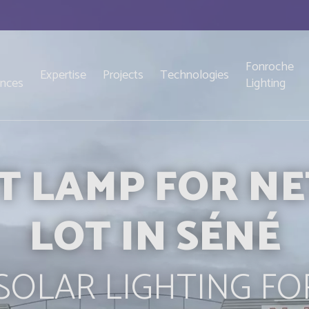
Fonroche
Expertise
Projects
Technologies
ences
Lighting
T LAMP FOR N
LOT IN SÉNÉ
OLAR LIGHTING FO