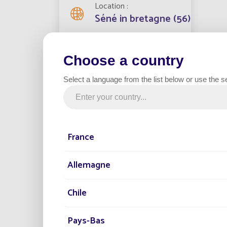
Location
Séné in bretagne (56)
The Net
Streetlights installed
Choose a country
challen
3
Fonroch
Select a language from the list below or use the s
What's 
Project date
Benefi
2023
100
grid
France
Category
Zer
Parking
cos
Allemagne
Red
env
Chile
Qui
the
Pays-Bas
No 