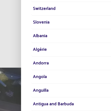
Qui
Switzerland
No
Slovenia
Albania
All project
Algérie
Andorra
Angola
Anguilla
Antigua and Barbuda