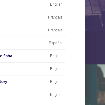
English
Français
Français
Español
nd Saba
English
English
tory
English
English