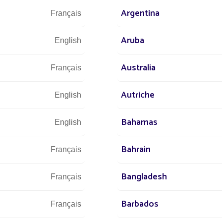
Argentina
Français
We are at 
Aruba
English
Australia
Français
s at
Autriche
English
 world
+3
r street
Bahamas
English
Bahrain
Français
Bangladesh
Let u
Français
and 
Barbados
Français