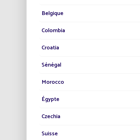
req
Enhanc
Belgique
Fonroch
Colombia
enhance
commit
Croatia
In conc
ecologi
Sénégal
Discov
Morocco
PR
Égypte
10
Czechia
No 
Suisse
Re