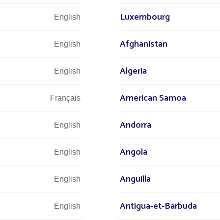
ck installation, no work required
Luxembourg
English
 maintenance for 10 years
Afghanistan
English
Algeria
English
s
All projects Parking lot / Commercial area / Ind
American Samoa
Français
Andorra
English
Angola
English
Anguilla
English
Antigua-et-Barbuda
English