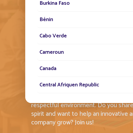
THE FONROCHE SPIR
Burkina Faso
EMBODYING THIS 
Bénin
STANDARD BY OUR 
Cabo Verde
Cameroun
Committed, conquering and creative,
Canada
Lighting's employees carry this idea o
with them every day in each of their t
Central Afriquen Republic
Fonroche, we know that the strength
determines our success in a friendly 
Christmas Island
respectful environment. Do you shar
spirit and want to help an innovative 
Cocos (Keeling) Islands
company grow? Join us!