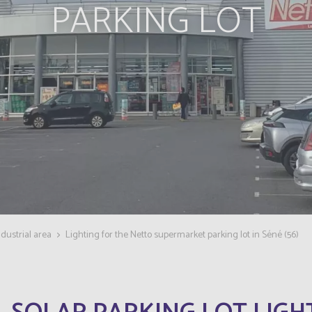
PARKING LOT
dustrial area
Lighting for the Netto supermarket parking lot in Séné (56)