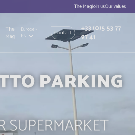
The Mag
Join us
Our values
+33
(0)5 53 77
The
Europe
-
Contact
97 41
Mag
EN
ETTO PARKING
R SUPERMARKET