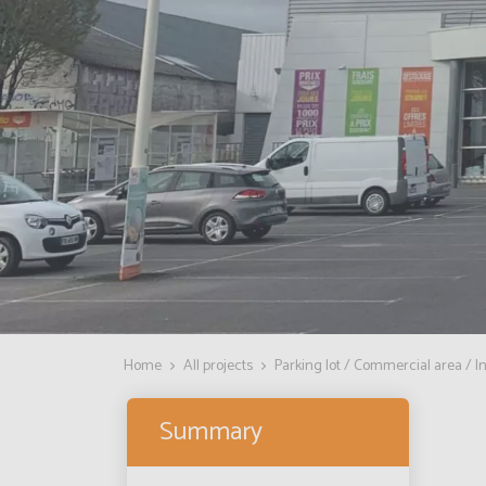
Home
All projects
Parking lot / Commercial area / In
Summary