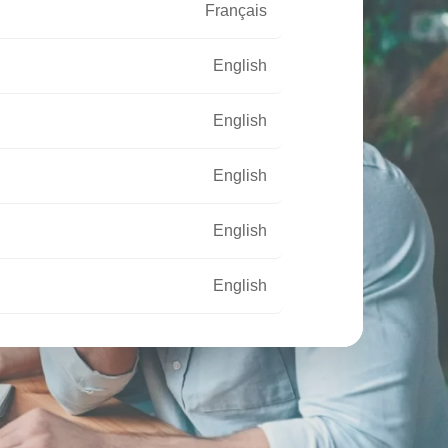
Français
English
English
English
English
English
Français
Français