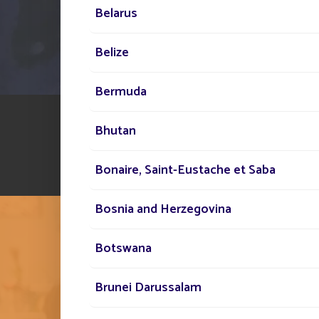
Belarus
Belize
Bermuda
Bhutan
Bonaire, Saint-Eustache et Saba
Bosnia and Herzegovina
Botswana
Brunei Darussalam