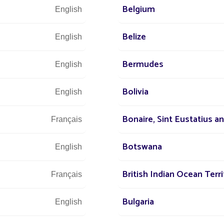
Belgium
English
Belize
English
Bermudes
English
Bolivia
English
Bonaire, Sint Eustatius a
Français
Botswana
English
British Indian Ocean Terri
Français
Bulgaria
English