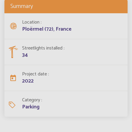
Summary
Location
Ploërmel (72), France
Streetlights installed
34
Project date
2022
Category
Parking