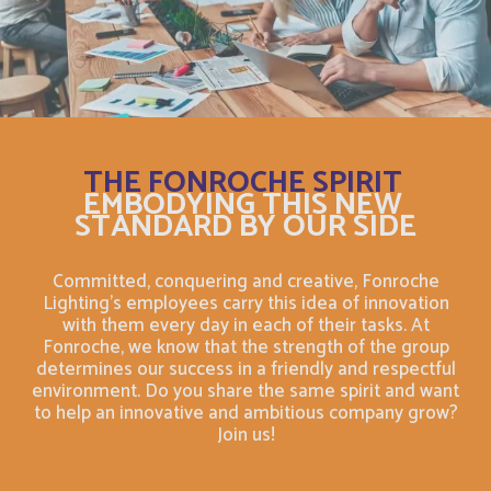
Barbados
English
Belarus
English
Belgium
English
THE FONROCHE SPIRIT
EMBODYING THIS NEW
Belize
English
STANDARD BY OUR SIDE
Belize
Français
Committed, conquering and creative, Fonroche
Lighting's employees carry this idea of innovation
Bermuda
with them every day in each of their tasks. At
English
Fonroche, we know that the strength of the group
determines our success in a friendly and respectful
Bermudes
Français
environment. Do you share the same spirit and want
to help an innovative and ambitious company grow?
Join us!
Bhutan
English