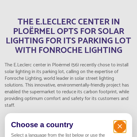
THE E.LECLERC CENTER IN
PLOËRMEL OPTS FOR SOLAR
LIGHTING FOR ITS PARKING LOT
WITH FONROCHE LIGHTING
The E.Leclerc center in Ploërmel (56) recently chose to install
solar lighting in its parking lot, calling on the expertise of
Fonroche Lighting, world leader in solar street lighting
solutions. This innovative, environmentally-friendly project has
enabled the supermarket to reduce its carbon footprint, while
providing optimum comfort and safety for its customers and
staff.
Choose a country
A 100% AUTONOMOUS, ECO-
Select a language from the list below or use the