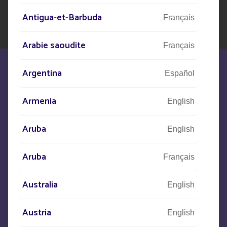
Antigua-et-Barbuda
Français
Arabie saoudite
Français
Argentina
Español
Armenia
English
We are at your disposal to meet your
Aruba
English
needs
Aruba
Français
CONTACT US
Australia
English
+33
(0)5 53 77 97 41
Austria
English