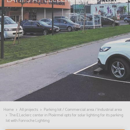
Home
All projects
Parking lot / Commercial area / Industrial area
The E.Leclerc center in Ploërmel opts for solar lighting for its parking
lot with Fonroche Lighting