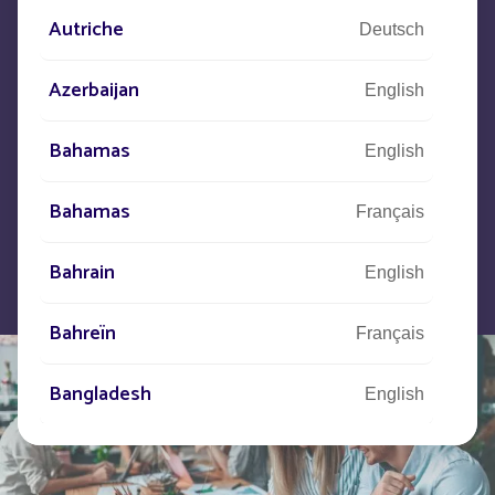
Autriche
Deutsch
Let us know what your project is
and our teams will contact you.
Azerbaijan
English
Bahamas
English
Bahamas
Français
Bahrain
English
Bahreïn
Français
Bangladesh
English
Barbade
Français