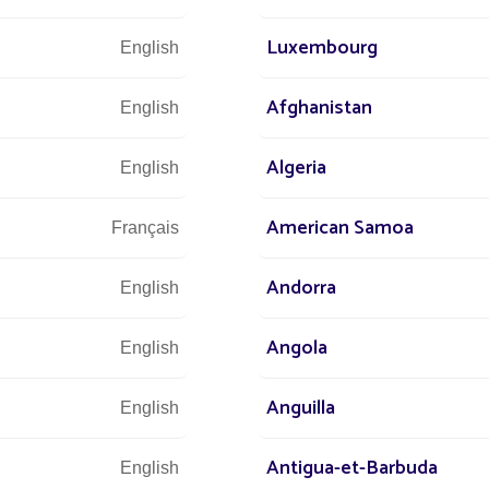
OJECT CHALLENGES
Luxembourg
English
Afghanistan
English
wer energy costs
uring efficient street lighting
Algeria
English
 CO2 emissions
American Samoa
Français
Andorra
English
Angola
English
s
All projects Parking lot / Commercial area / Ind
Anguilla
English
Antigua-et-Barbuda
English