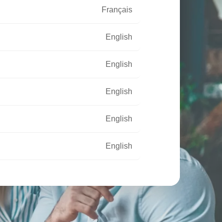
Français
English
English
English
English
English
Français
Français