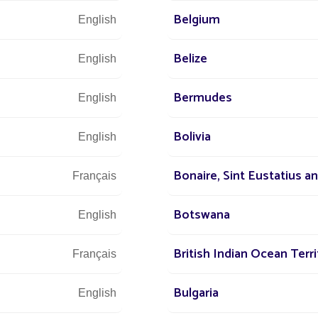
Belgium
English
Let u
Belize
English
and 
Bermudes
English
Bolivia
English
Bonaire, Sint Eustatius a
Français
Botswana
English
British Indian Ocean Terri
Français
Bulgaria
English