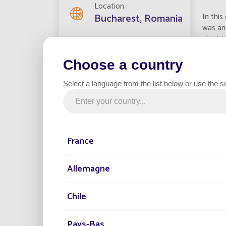
Location
In this
Bucharest, Romania
was an 
electri
Streetlights installed
11
Choose a country
TEC
Select a language from the list below or use the s
Project date
La
2021
Ma
Po
France
He
Category
Parking
En
Allemagne
Bat
Du
Chile
Det
Col
Pro
Pays-Bas