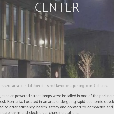
CENTER
dustrial area
Installation of 11 street lamps on a parking lot in Bucharest
, 11 solar-powered street lamps were installed in one of the parking
est, Romania. Located in an area undergoing rapid economic deve
d to offer efficiency, health, safety and comfort to companies and t
 care, gyms and electric car charging stations.