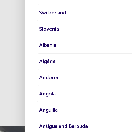
PR
Switzerland
Slovenia
Lo
Ens
Albania
No
Algérie
Andorra
Angola
All project
Anguilla
Antigua and Barbuda