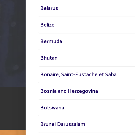
Belarus
Belize
Bermuda
Bhutan
Bonaire, Saint-Eustache et Saba
Bosnia and Herzegovina
Botswana
Brunei Darussalam