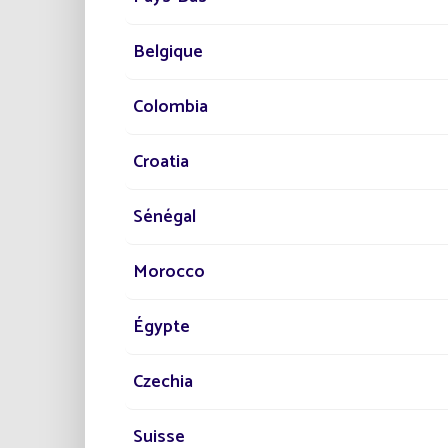
Wa
Belgique
BEN
Colombia
Ec
Croatia
Eco
Fri
Sénégal
Pra
Saf
Morocco
The sol
sustain
and ec
Égypte
For fur
Czechia
Discov
Suisse