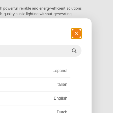
h powerful, reliable and energy-efficient solutions
h-quality public lighting without generating
.
Español
Italian
English
Dutch