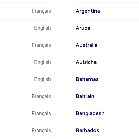
Argentina
Français
Aruba
English
Australia
Français
Autriche
English
We are at 
Bahamas
English
Bahrain
Français
s at
 world
+3
Bangladesh
Français
r street
Barbados
Français