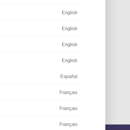
English
English
English
English
Español
Français
ustrial area
Français
Français