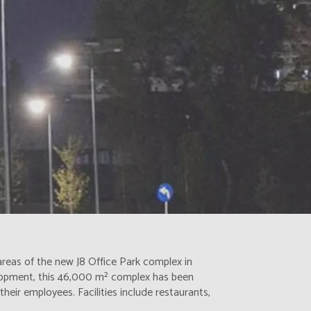
 areas of the new J8 Office Park complex in
lopment, this 46,000 m² complex has been
heir employees. Facilities include restaurants,