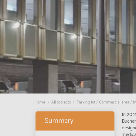
Home
All projects
Parking lot / Commercial area / In
In 2021
Summary
Buchar
designe
medical