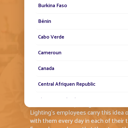
Burkina Faso
Bénin
Cabo Verde
THE FONROCHE SPIR
Cameroun
EMBODYING THIS 
Canada
STANDARD BY OUR 
Central Afriquen Republic
Christmas Island
Committed, conquering and creative,
Lighting's employees carry this idea o
Cocos (Keeling) Islands
with them every day in each of their t