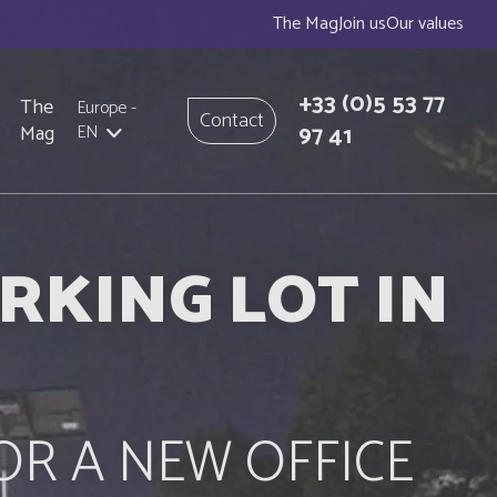
The Mag
Join us
Our values
+33
(0)5 53 77
The
Europe
-
Contact
97 41
Mag
EN
RKING LOT IN
OR A NEW OFFICE