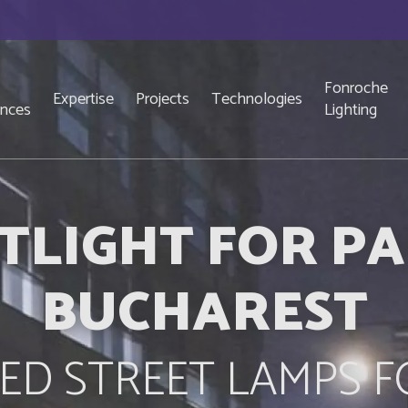
Fonroche
Expertise
Projects
Technologies
ences
Lighting
TLIGHT FOR PA
BUCHAREST
ED STREET LAMPS F