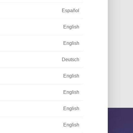
Español
English
English
Deutsch
English
 and Garden
English
English
English