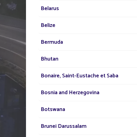
Belarus
Belize
Bermuda
TELL US ABOUT
YOUR PROJECT
Bhutan
Bonaire, Saint-Eustache et Saba
Our network of experts i
your disposal across the
Bosnia and Herzegovina
to assist you in your sola
Botswana
lighting project
Brunei Darussalam