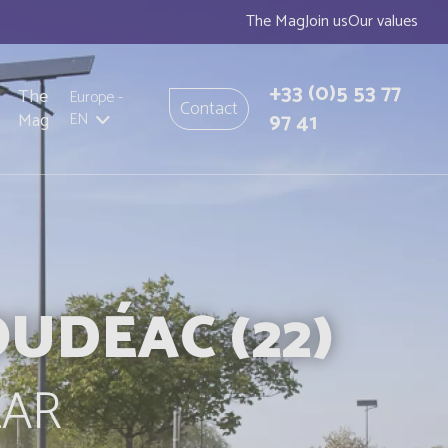
The Mag
Join us
Our values
+33
(0)5 53 77
The
Europe
-
Contact
97 41
Mag
EN
UDÉAC (22)
LAR