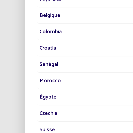
lightin
authori
energy 
Belgique
Colombia
Croatia
By plac
Sénégal
support
savings
guarant
Morocco
Loudéac
benchm
Égypte
Discov
Czechia
PR
Suisse