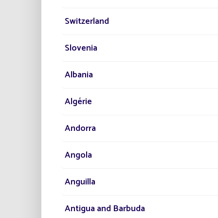
Switzerland
En
Br
Slovenia
Eff
Albania
Algérie
Andorra
Angola
Anguilla
Antigua and Barbuda