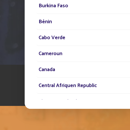
Burkina Faso
Bénin
Cabo Verde
Cameroun
Canada
Central Afriquen Republic
Christmas Island
Cocos (Keeling) Islands