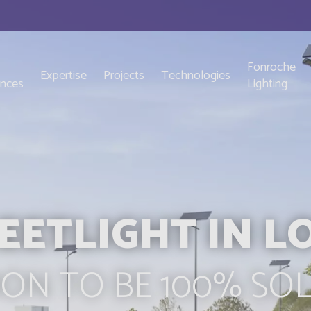
Fonroche
Expertise
Projects
Technologies
ences
Lighting
EETLIGHT IN LO
ON TO BE 100% SO