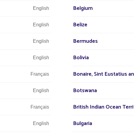
Belgium
English
Belize
English
Bermudes
English
We are at 
Bolivia
English
Bonaire, Sint Eustatius a
s at
Français
 world
+3
Botswana
English
r street
British Indian Ocean Terri
Français
Bulgaria
English