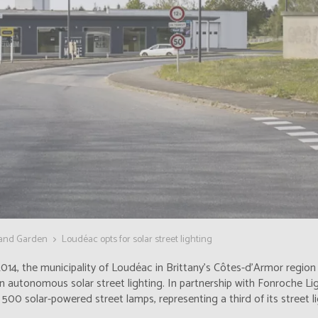
 and Garden
Loudéac opts for solar street lighting
014, the municipality of Loudéac in Brittany's Côtes-d'Armor regio
in autonomous solar street lighting. In partnership with Fonroche Ligh
500 solar-powered street lamps, representing a third of its street li