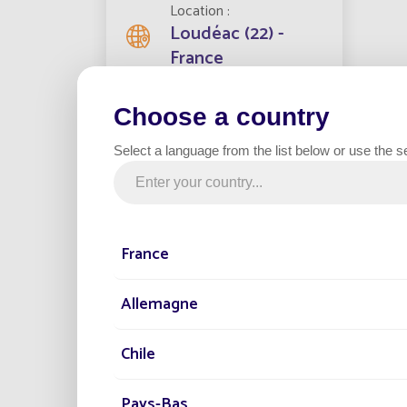
Location
Loudéac (22) -
France
By opti
Choose a country
Streetlights installed
bill, w
500
lightin
Select a language from the list below or use the s
Servic
and the
Project date
streetl
2021
optimi
France
Category
Municipality
Allemagne
G
Chile
After a
method 
Pays-Bas