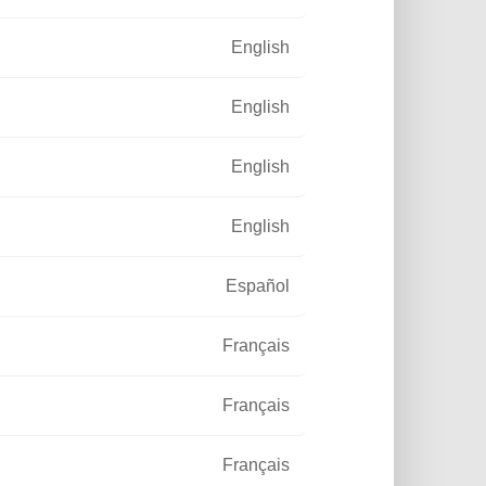
English
English
English
English
Español
Français
Français
Français