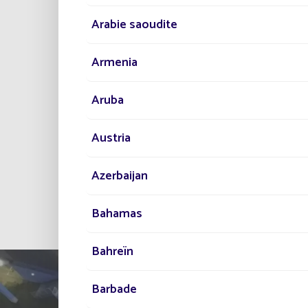
Arabie saoudite
Armenia
Aruba
Austria
Azerbaijan
All projec
Bahamas
Bahreïn
Barbade