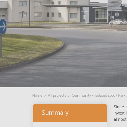
Home
All projects
Community / Isolated spot / Park
Since 2
Summary
invest 
almost 