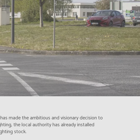
n has made the ambitious and visionary decision to
ting, the local authority has already installed
ghting stock.