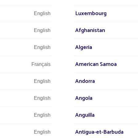
Luxembourg
English
suring eco-responsible lighting
inging safety to motorists
Afghanistan
English
ective lighting every day, without exception
Algeria
English
American Samoa
Français
Andorra
English
Angola
English
Anguilla
English
Antigua-et-Barbuda
English