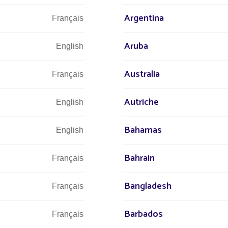
Argentina
Français
Aruba
English
Australia
Français
Autriche
English
Bahamas
English
ts
All projects Community / Isolated spot / Park
Bahrain
Français
Bangladesh
Français
Barbados
Français