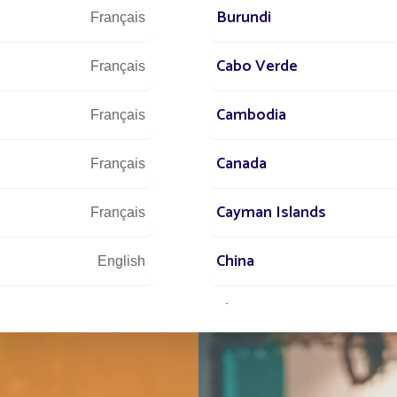
Let u
Burundi
Français
and 
Cabo Verde
Français
Cambodia
Français
Canada
Français
Cayman Islands
Français
China
English
Chypre
English
Comores
English