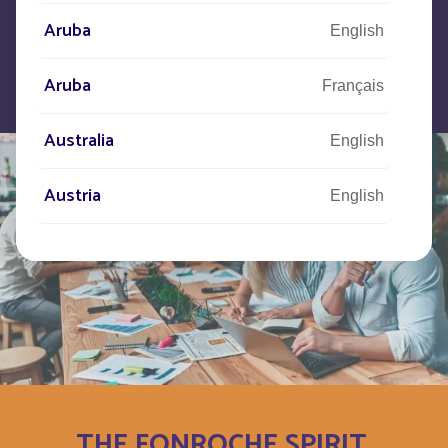
Aruba
English
Aruba
Français
Australia
English
Austria
English
Autriche
Deutsch
Azerbaijan
English
Bahamas
English
Bahamas
Français
THE FONROCHE SPIRIT