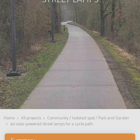
Home
All projects
Community / Isolated spot / Park and Garden
40 solar-powered street lamps for a cycle path