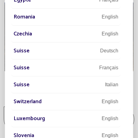
Romania
English
Czechia
English
Suisse
Deutsch
Suisse
Français
Suisse
Italian
All projects
Switzerland
English
All projects Community / Isolated spot /
Luxembourg
English
Park and Garden
Slovenia
English