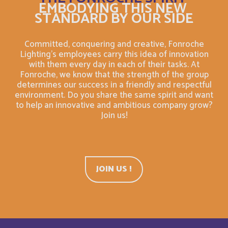
EMBODYING THIS NEW
Bahrain
English
STANDARD BY OUR SIDE
Bahreïn
Français
Committed, conquering and creative, Fonroche
Lighting's employees carry this idea of innovation
with them every day in each of their tasks. At
Bangladesh
English
Fonroche, we know that the strength of the group
determines our success in a friendly and respectful
Barbade
environment. Do you share the same spirit and want
Français
to help an innovative and ambitious company grow?
Join us!
Barbados
English
Belarus
English
JOIN US !
Belgium
English
Belize
English