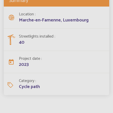
Summary
Location
Marche-en-Famenne, Luxembourg
Streetlights installed
40
Project date
2023
Category
Cycle path