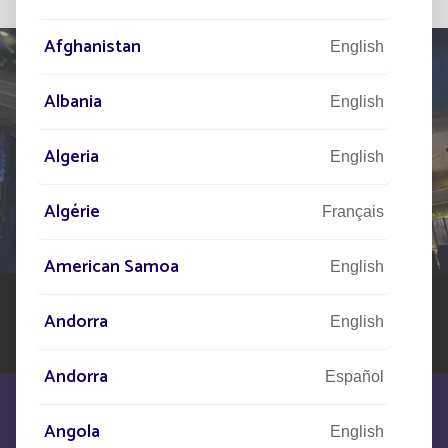
Afghanistan
English
Albania
English
TELL US ABOUT
Algeria
English
YOUR PROJECT
Algérie
Our network of experts is at your disposal across the
Français
world to assist you in your solar street lighting project
American Samoa
English
Andorra
English
Andorra
Español
Angola
English