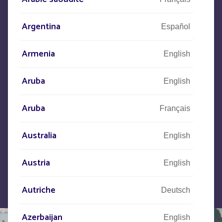
CONTACT US
Argentina
Español
+33
(0)5 53 77 97 41
Armenia
English
Aruba
Let us know what your project is
English
and our teams will contact you.
Aruba
Français
Australia
English
Austria
English
Autriche
Deutsch
Azerbaijan
English