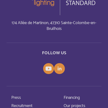
Bonaire, Sint Eustatius and Saba
English
Bosnia and Herzegovina
English
174 Allée de Martinon, 47310 Sainte-Colombe-en-
Bruilhois
Botswana
English
Botswana
Français
FOLLOW US
British Indian Ocean Territory
English
Brunei Darussalam
English
Bulgaria
English
Press
Financing
Burkina Faso
Français
Recruitment
Our projects