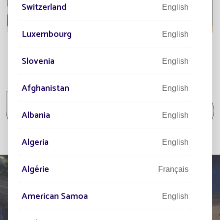
Switzerland
English
Luxembourg
English
Slovenia
English
All projects
Afghanistan
English
All projects Parking lot / Commercial area /
Albania
Industrial area
English
Algeria
English
Algérie
Français
American Samoa
English
TELL US ABOUT