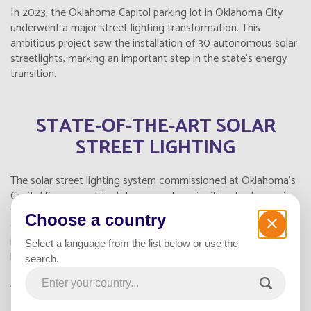
In 2023, the Oklahoma Capitol parking lot in Oklahoma City
underwent a major street lighting transformation. This
ambitious project saw the installation of 30 autonomous solar
streetlights, marking an important step in the state's energy
transition.
STATE-OF-THE-ART SOLAR
STREET LIGHTING
The solar street lighting system commissioned at Oklahoma's
Capitol Square parking lot represents a significant advance in
terms of technology and sustainability. These self-contained
Choose a country
streetlights, equipped with photovoltaic solar panels and
integrated batteries, offer a reliable, environmentally-friendly
Select a language from the list below or use the
lighting solution.
search.
Advantages of solar street lighting :
Substantial energy savings