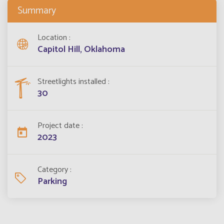
Summary
Location
Capitol Hill, Oklahoma
Streetlights installed
30
Project date
2023
Category
Parking