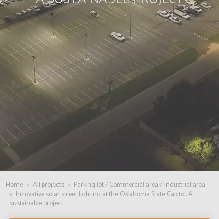
Home
All projects
Parking lot / Commercial area / Industrial area
Innovative solar street lighting at the Oklahoma State Capitol: A
sustainable project