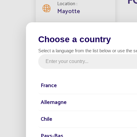
F
Location
Mayotte
In 201
Streetlights installed
install
2000
Choose a country
technol
Select a language from the list below or use the s
Project date
2020
E
France
Category
Road
Allemagne
The wor
latest 
integr
Chile
Pays-Bas