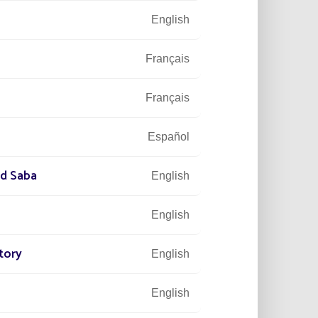
English
Français
Français
Español
nd Saba
English
English
tory
English
English