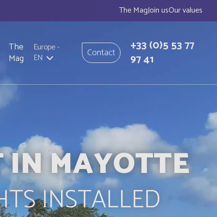
The Mag
Join us
Our values
+33
(0)5 53 77
The
Europe
-
Contact
97 41
Mag
EN
T IN MAYOTTE
HTS INSTALLED