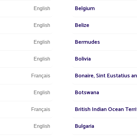
r our other projects:
Solar street lamp in Yaoundé
Belgium
English
Belize
OJECT CHALLENGES
English
Bermudes
English
ded comfort
y-to-install lighting
Bolivia
English
minate electricity bills
Bonaire, Sint Eustatius a
Français
Botswana
English
British Indian Ocean Terri
Français
Bulgaria
English