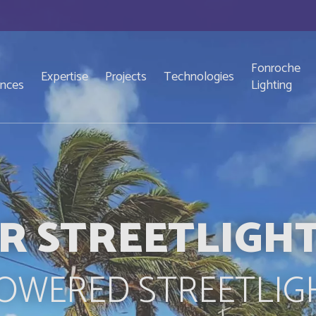
Fonroche
Expertise
Projects
Technologies
ences
Lighting
R STREETLIGH
OWERED STREETLIG