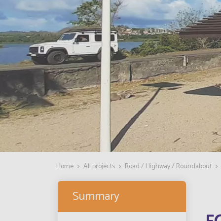
Home
All projects
Road / Highway / Roundabout
Summary