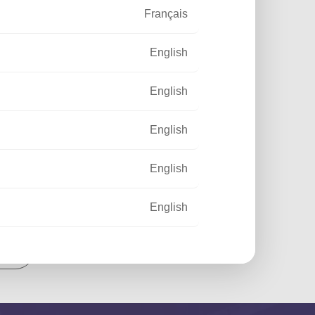
Français
English
English
English
English
English
out
Français
Français