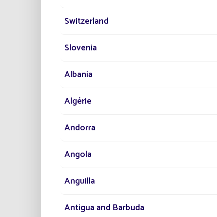
Switzerland
Slovenia
Albania
Thanks 
Algérie
du Géné
Andorra
Angola
The to
Anguilla
Managem
consum
Antigua and Barbuda