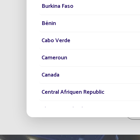
Burkina Faso
Bénin
Cabo Verde
Cameroun
Canada
Central Afriquen Republic
Christmas Island
Al
Cocos (Keeling) Islands