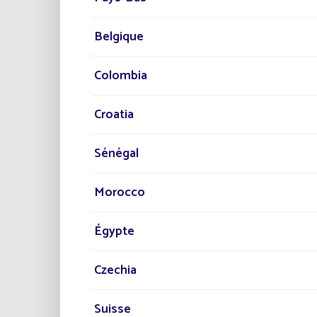
Belgique
Colombia
The ins
illumi
Croatia
quality
Sénégal
A
Morocco
Fonroch
Égypte
highlig
Réduc
Czechia
Dimi
Amél
Suisse
Resp