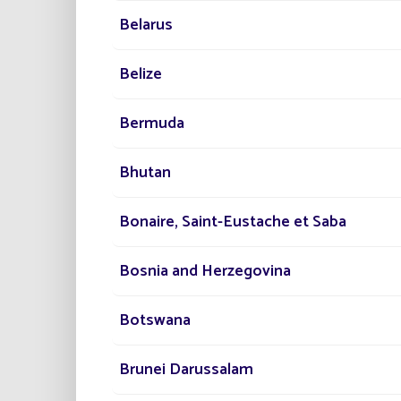
Discove
Belarus
Belize
PR
Bermuda
Ad
Eas
Bhutan
Eli
Bonaire, Saint-Eustache et Saba
Bosnia and Herzegovina
Botswana
Brunei Darussalam