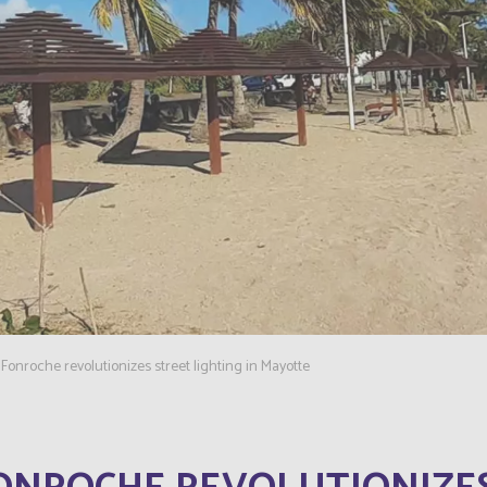
Fonroche revolutionizes street lighting in Mayotte