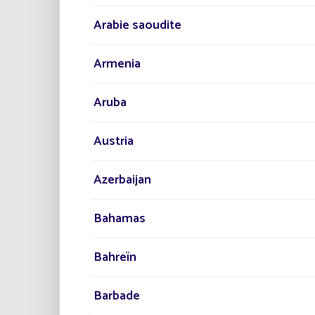
Arabie saoudite
Armenia
Particu
systems
Aruba
particu
Austria
Azerbaijan
On the 
Bahamas
Similar
Bahreïn
In conc
develo
of life
Barbade