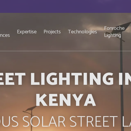
Fonroche
Expertise
Projects
Technologies
ences
Lighting
ET LIGHTING 
KENYA
US SOLAR STREET L