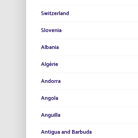
new sol
Imp
Switzerland
Red
Fac
Slovenia
All in 
environ
Albania
story.
Discov
Algérie
Andorra
Angola
Anguilla
Antigua and Barbuda