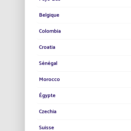
No 
Belgique
Zer
Qui
Colombia
Res
Pro
Croatia
What's
applica
Sénégal
Morocco
Égypte
Czechia
This mo
activit
High-qu
Suisse