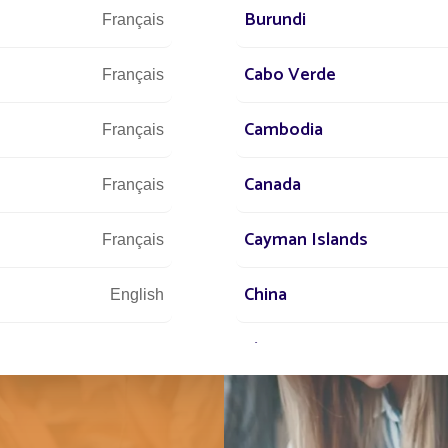
Burundi
Français
Cabo Verde
Français
Cambodia
Français
Canada
Français
Cayman Islands
IT
Français
NEW
China
English
SIDE
Chypre
English
Comores
English