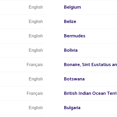
 world
+3
Belgium
English
r street
Belize
English
Bermudes
English
Let u
Bolivia
English
and 
Bonaire, Sint Eustatius a
Français
Botswana
English
British Indian Ocean Terri
Français
Bulgaria
English