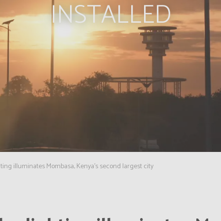
INSTALLED
hting illuminates Mombasa, Kenya's second largest city