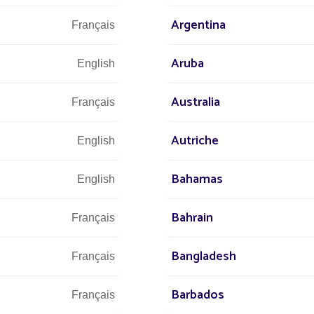
All projects
All projects Government projects
Argentina
Français
Aruba
English
Australia
Français
Autriche
English
Bahamas
English
Bahrain
We are at 
Français
Bangladesh
Français
s at
Barbados
Français