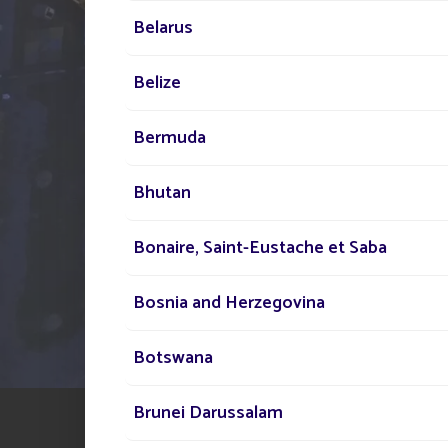
your disposal across the
Belarus
to assist you in your sola
lighting project
Belize
Bermuda
Bhutan
Bonaire, Saint-Eustache et Saba
Bosnia and Herzegovina
Botswana
Brunei Darussalam