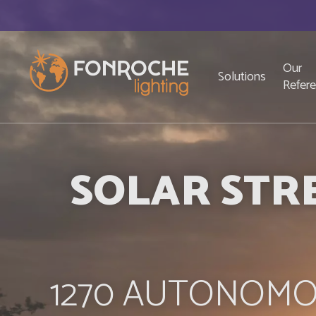
Skip to main content
Top
Navigation principale
Our
Solutions
Refer
SOLAR STRE
1270 AUTONOMO