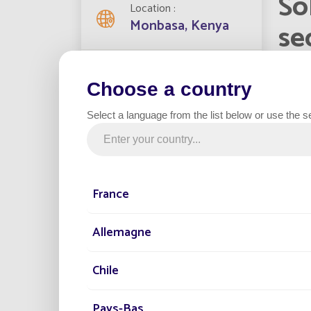
So
Location
Monbasa, Kenya
se
Streetlights installed
Mombas
1270
Choose a country
capital
populat
Select a language from the list below or use the s
install
Project date
replaci
2022
France
Category
Government
Allemagne
Chile
Fonroch
sunligh
Compare
Pays-Bas