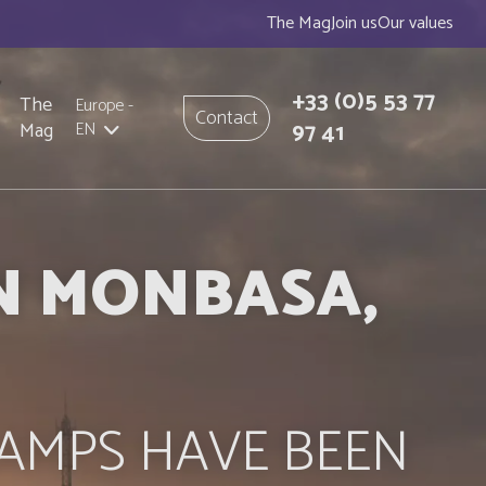
The Mag
Join us
Our values
+33
(0)5 53 77
The
Europe
-
Contact
97 41
Mag
EN
IN MONBASA,
AMPS HAVE BEEN