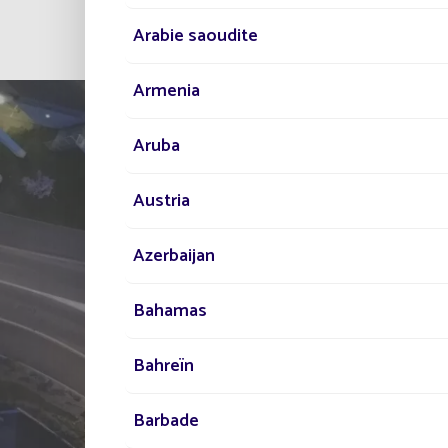
Arabie saoudite
Armenia
Aruba
Austria
Azerbaijan
TELL US ABOUT
Bahamas
YOUR PROJECT
Bahreïn
Our network of experts i
Barbade