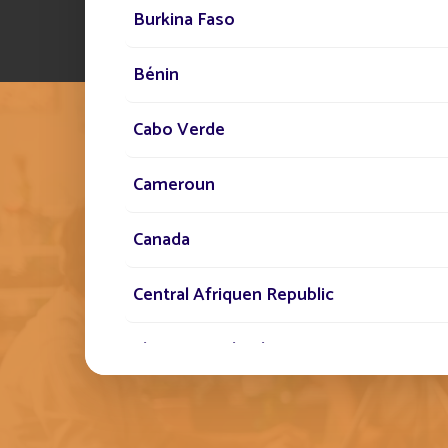
Burkina Faso
Bénin
Cabo Verde
Cameroun
Canada
THE FONROCHE SPIR
EMBODYING THIS 
Central Afriquen Republic
STANDARD BY OUR 
Christmas Island
Cocos (Keeling) Islands