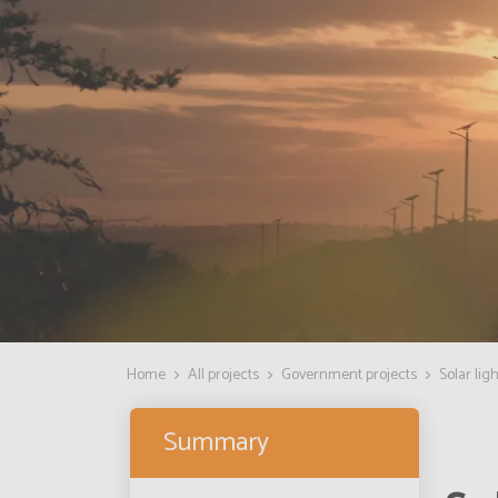
Home
All projects
Government projects
Solar lig
Summary