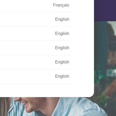
Français
English
English
English
English
English
Français
Français