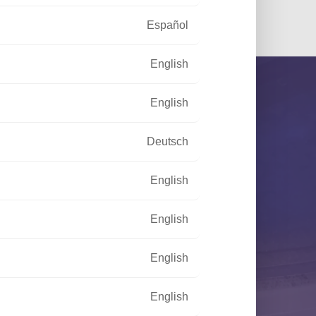
Español
English
English
Deutsch
English
your disposal to meet your needs
English
English
CONTACT US
English