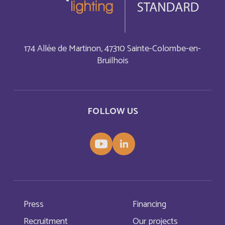
China
English
174 Allée de Martinon, 47310 Sainte-Colombe-en-
Christmas Island
English
Bruilhois
Chypre
Français
Cocos (Keeling) Islands
English
FOLLOW US
Comores
Français
Congo
Français
Cook Islands
English
Press
Financing
Costa Rica
English
Recruitment
Our projects