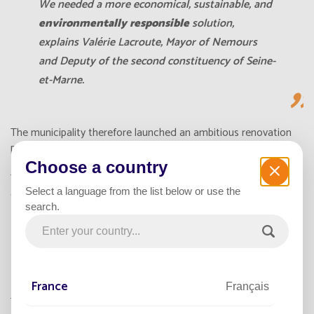
We needed a more economical, sustainable, and
environmentally responsible
solution,
explains Valérie Lacroute, Mayor of Nemours
and Deputy of the second constituency of Seine-
et-Marne.
The municipality therefore launched an ambitious renovation
project: replacing part of its network with 100%
solar
powered
,
autonomous lighting using photovoltaic energy
.
Choose a country
This major step significantly reduced municipal expenses while
Select a language from the list below or use the
contributing to a greener urban environment.
search.
366 SOLAR STREETLIGHTS TO
TRANSFORM THE CITY
France
Français
The city chose the
Smartlight
range of
solar powered