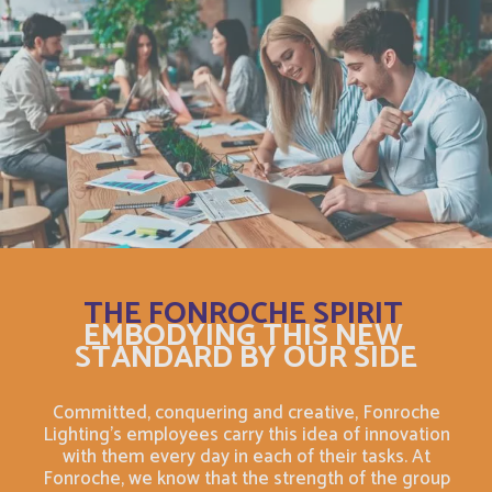
Bosnia and Herzegovina
English
Botswana
English
Botswana
Français
British Indian Ocean Territory
English
Brunei Darussalam
English
THE FONROCHE SPIRIT
Bulgaria
English
EMBODYING THIS NEW
STANDARD BY OUR SIDE
Burkina Faso
Français
Committed, conquering and creative, Fonroche
Burundi
Lighting's employees carry this idea of innovation
Français
with them every day in each of their tasks. At
Fonroche, we know that the strength of the group
Bénin
Français