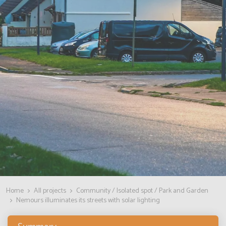
Home
All projects
Community / Isolated spot / Park and Garden
Nemours illuminates its streets with solar lighting