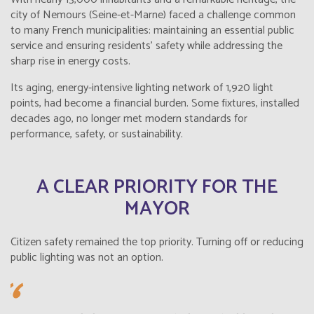
city of Nemours (Seine-et-Marne) faced a challenge common
to many French municipalities: maintaining an essential public
service and ensuring residents’ safety while addressing the
sharp rise in energy costs.
Its aging, energy-intensive lighting network of 1,920 light
points, had become a financial burden. Some fixtures, installed
decades ago, no longer met modern standards for
performance, safety, or sustainability.
A CLEAR PRIORITY FOR THE
MAYOR
Citizen safety remained the top priority. Turning off or reducing
public lighting was not an option.