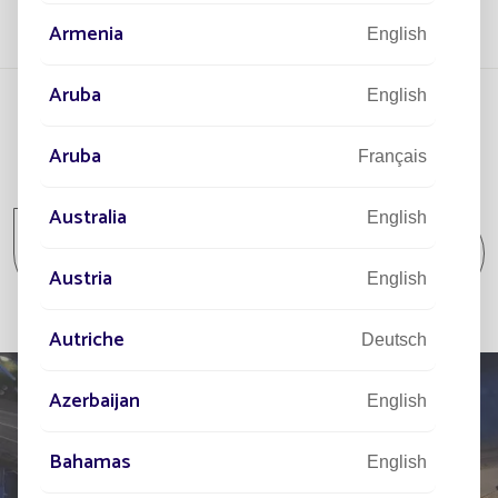
Armenia
English
Aruba
English
Aruba
Français
All projects
Australia
English
All projects Community / Isolated spot /
Park and Garden
Austria
English
Autriche
Deutsch
Azerbaijan
English
Bahamas
English
TELL US ABOUT