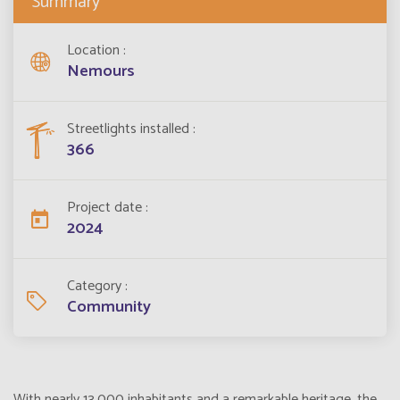
Summary
Location
Nemours
Streetlights installed
366
Project date
2024
Category
Community
With nearly 13,000 inhabitants and a remarkable heritage, the