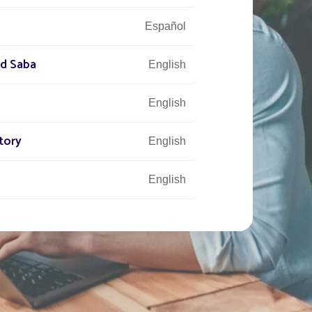
Español
nd Saba
English
English
tory
English
English
Français
English
English