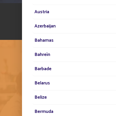
Austria
Azerbaijan
Bahamas
Bahreïn
Barbade
THE FONROCHE SPIR
Belarus
EMBODYING THIS 
Belize
STANDARD BY OUR 
Bermuda