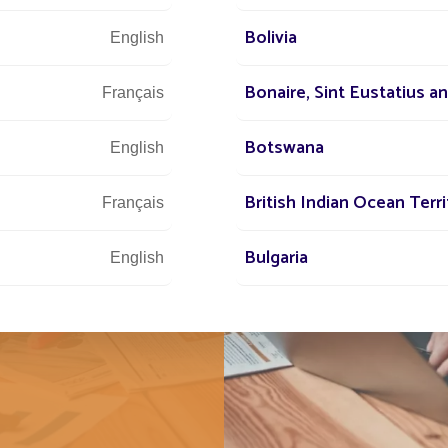
Bolivia
English
 Fonroche
Bonaire, Sint Eustatius a
Français
f innovation
asks. At
Botswana
English
 of the group
and
British Indian Ocean Terri
Français
e the same
Bulgaria
and ambitious
English
Burundi
Français
Cabo Verde
Français
Cambodia
Français