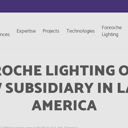
Fonroche
Expertise
Projects
Technologies
ences
Lighting
OCHE LIGHTING 
 SUBSIDIARY IN L
AMERICA