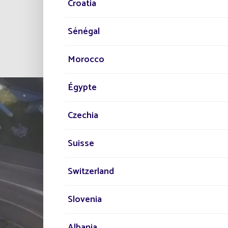
Croatia
And since 2019, Santiago
thanks to 155 solar stre
Sénégal
Morocco
Égypte
Czechia
Suisse
Switzerland
TELL US ABOUT
Slovenia
YOUR PROJECT
Albania