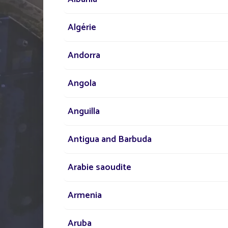
Our network of experts i
Algérie
your disposal across the
Andorra
to assist you in your sola
lighting project
Angola
Anguilla
Antigua and Barbuda
Arabie saoudite
Armenia
Aruba