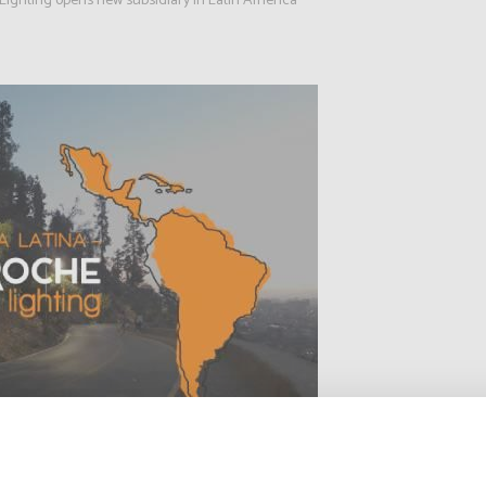
Lighting opens new subsidiary in Latin America