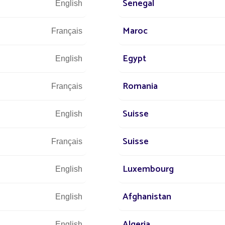
Senegal
English
 Metropolitan Park in the Chilean capital has enjoyed the benefits o
etlights along
Maroc
Français
Egypt
English
Romania
Français
Suisse
English
Suisse
Français
Luxembourg
English
We are at 
Afghanistan
English
Algeria
English