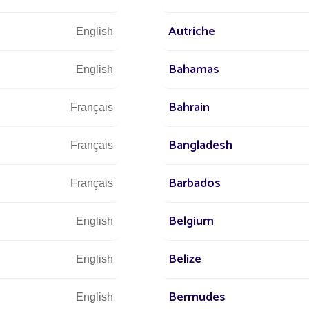
Autriche
English
Bahamas
English
Bahrain
Français
Bangladesh
Français
Barbados
Français
IT
Belgium
English
NEW
Belize
English
SIDE
Bermudes
English