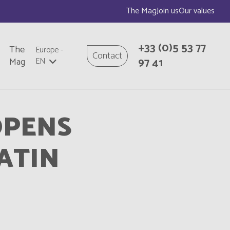
The Mag
Join us
Our values
+33
(0)5 53 77
The
Europe
-
Contact
97 41
Mag
EN
OPENS
ATIN