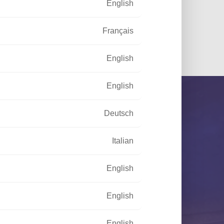
English
f sustainable lighting
Français
English
English
Deutsch
Italian
English
your disposal to meet your needs
English
English