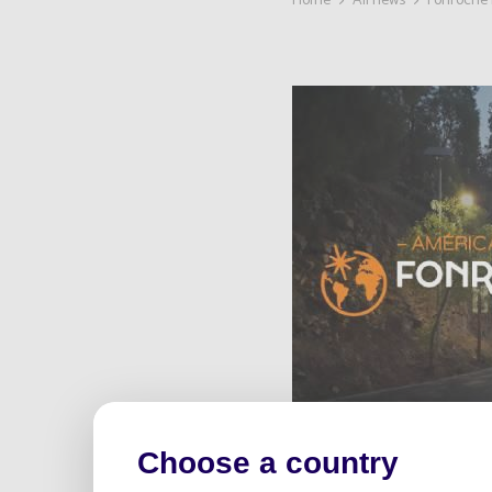
Home
All news
Fonroche 
Choose a country