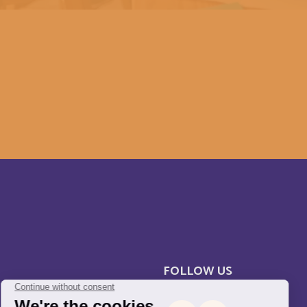
Cameroun
Canada
Central Afriquen Republic
Christmas Island
Cocos (Keeling) Islands
Congo
Costa Rica
FOLLOW US
Cuba