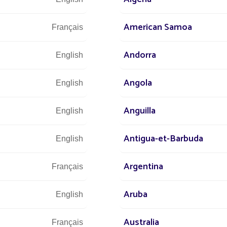
s at
American Samoa
Français
 world
+3
Andorra
English
r street
Angola
English
Anguilla
English
Let u
and 
Antigua-et-Barbuda
English
Argentina
Français
Aruba
English
Australia
Français