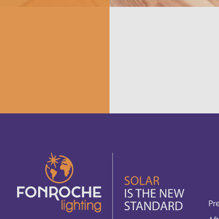
Canada
Français
Cayman Islands
Français
China
English
Chypre
English
Comores
English
Cook Islands
Français
Costa Rica
English
Cuba
Pr
English