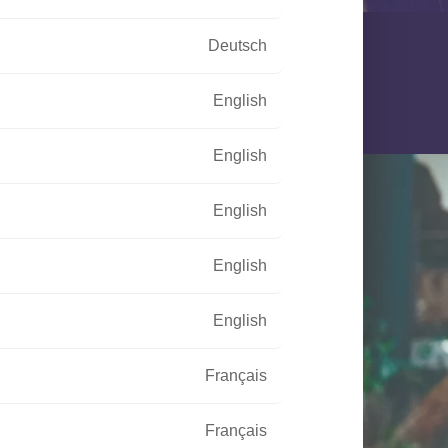
Deutsch
English
English
English
English
English
Français
Français