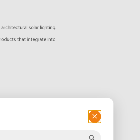
chitectural solar lighting.
roducts that integrate into
 This presents an
ng, decorative lighting,