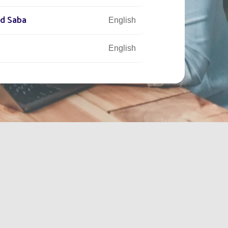
nd Saba
English
English
tory
English
English
Français
English
English
English