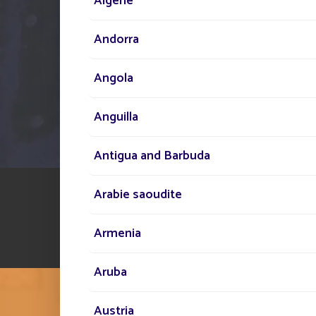
Algérie
Andorra
Angola
Anguilla
Antigua and Barbuda
Arabie saoudite
Armenia
Aruba
Austria