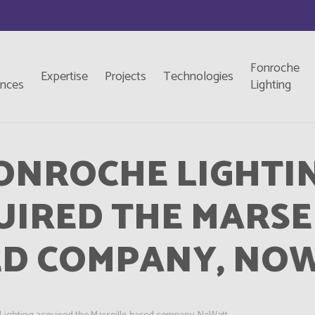
Fonroche
Expertise
Projects
Technologies
ences
Lighting
ONROCHE LIGHTI
IRED THE MARSE
ED COMPANY, NOW