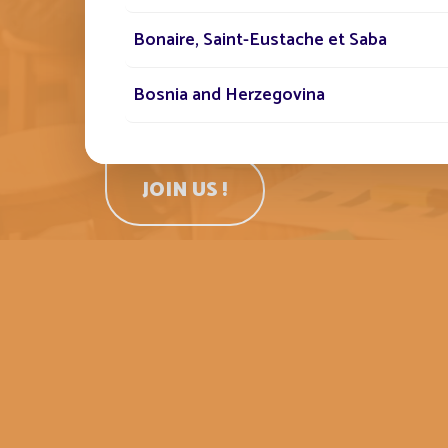
respectful environment. Do you shar
spirit and want to help an innovative 
Bonaire, Saint-Eustache et Saba
company grow? Join us!
Bosnia and Herzegovina
Botswana
JOIN US !
Brunei Darussalam
Burkina Faso
Bénin
Cabo Verde
Cameroun