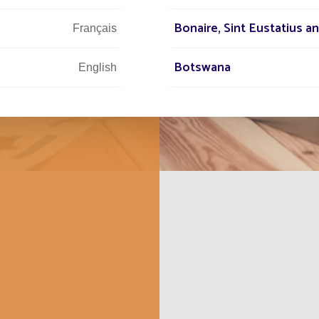
e the same
and ambitious
Bonaire, Sint Eustatius a
Français
Botswana
English
British Indian Ocean Terri
Français
Bulgaria
English
Burundi
Français
Cabo Verde
Français
Cambodia
Français
Canada
Français