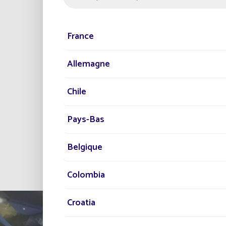
and illuminating buildings
This new project marks the
France
among lighting designers a
Allemagne
Chile
Pays-Bas
Belgique
Colombia
Croatia