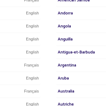
American Samoa
Français
Let u
and 
Andorra
English
Angola
English
Anguilla
English
Antigua-et-Barbuda
English
Argentina
Français
Aruba
English
Australia
Français
Autriche
English