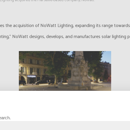
Lighting acquired the Marseille-based company, NoWatt.
 the acquisition of NoWatt Lighting, expanding its range towards ar
hting," NoWatt designs, develops, and manufactures solar lighting p
earch.
oche Lighting aims to explore new expertise and target new markets.
en our product range by offering solar solutions dedicated to signali