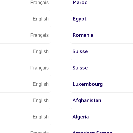
Maroc
Français
Egypt
English
Romania
Français
We are at 
Suisse
English
Suisse
Français
s at
Luxembourg
English
 world
+3
Afghanistan
r street
English
Algeria
English