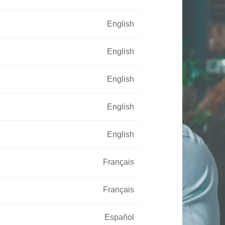
English
English
English
English
English
Français
Français
Español