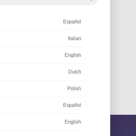
h prospects, especially
Español
Italian
English
Dutch
Polish
Español
English