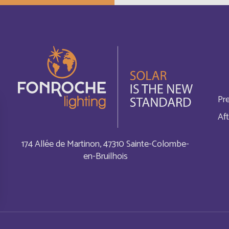
Cayman Islands
Français
China
English
Chypre
English
Pr
Comores
English
Aft
Cook Islands
Français
174 Allée de Martinon, 47310 Sainte-Colombe-
en-Bruilhois
Costa Rica
English
Cuba
English
Curaçao
English