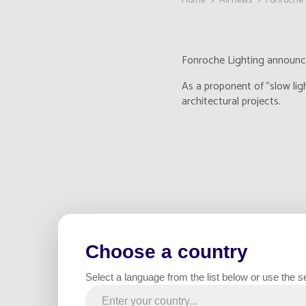
Home
All news
Fonroche 
Fonroche Lighting announces
As a proponent of "slow lig
architectural projects.
Choose a country
Select a language from the list below or use the s
With this acquisition, Fonr
opportunity for us to broad