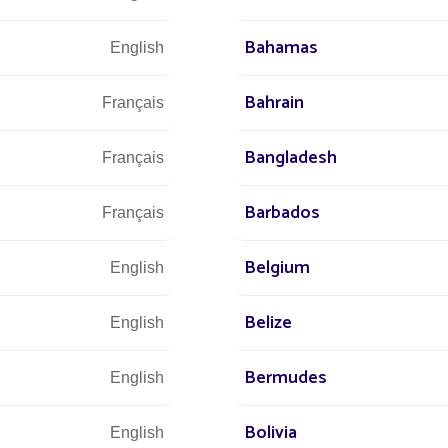
Bahamas
English
IT
Bahrain
Français
NEW
Bangladesh
Français
SIDE
Barbados
Français
Belgium
English
 Fonroche
Belize
English
f innovation
asks. At
Bermudes
English
 of the group
and
Bolivia
English