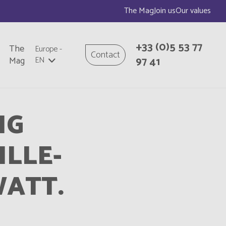
The Mag
Join us
Our values
+33
(0)5 53 77
The
Europe
-
Contact
97 41
Mag
EN
NG
ILLE-
ATT.