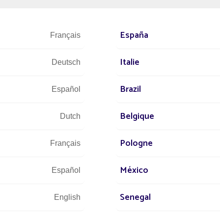
 or monuments.
 beginning of a new adventure for Fonroche and opens up new growt
nd architects.
España
Français
Italie
Deutsch
Brazil
Español
Belgique
Dutch
Pologne
Français
México
Español
Senegal
English