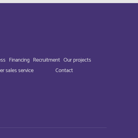
English
English
Français
ess
Financing
Recruitment
Our projects
Français
er sales service
Contact
English
Français
Français
Français