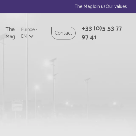
The Mag
Join us
Our values
+33
(0)5 53 77
The
Europe
-
Contact
97 41
Mag
EN