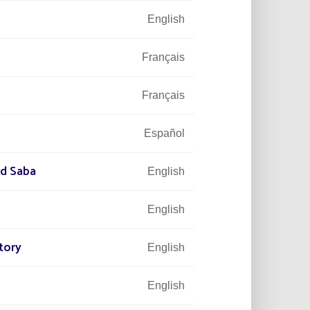
English
Français
Français
Español
nd Saba
English
English
tory
English
English