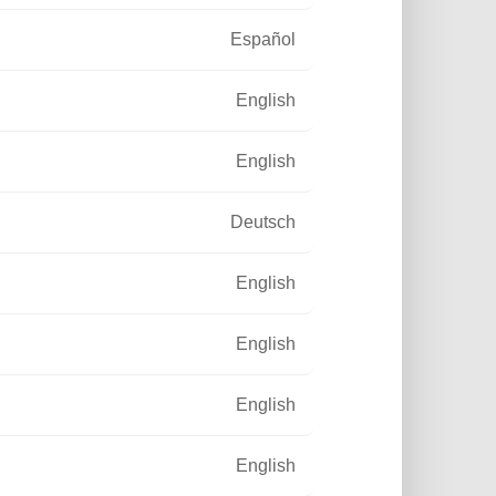
Español
English
English
Deutsch
English
English
English
English