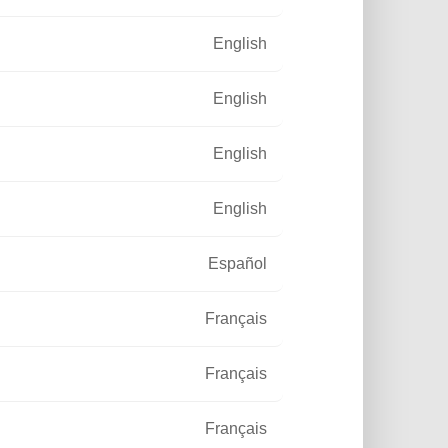
English
English
English
English
Español
Français
Français
Français