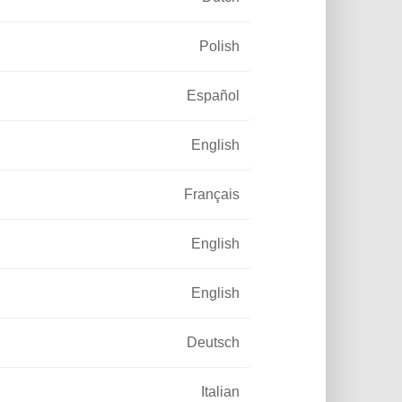
Polish
Español
I wish to subscribe to the
newsletter and I have read
English
the legal notice and the
personal data management.
Français
SUBSCRIBE
English
English
Deutsch
Italian