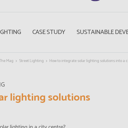
IGHTING
CASE STUDY
SUSTAINABLE DEV
The Mag
Street Lighting
How to integrate solar lighting solutions into a c
NG
ar lighting solutions
olar lighting
in a city centre?