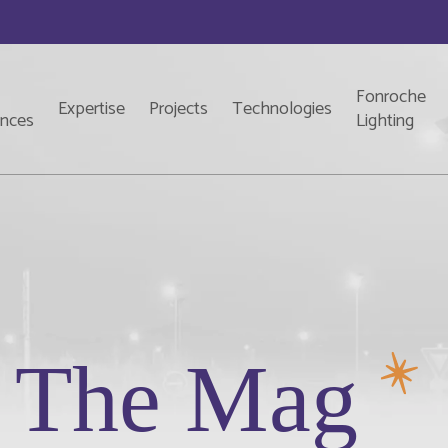
Fonroche
Expertise
Projects
Technologies
ences
Lighting