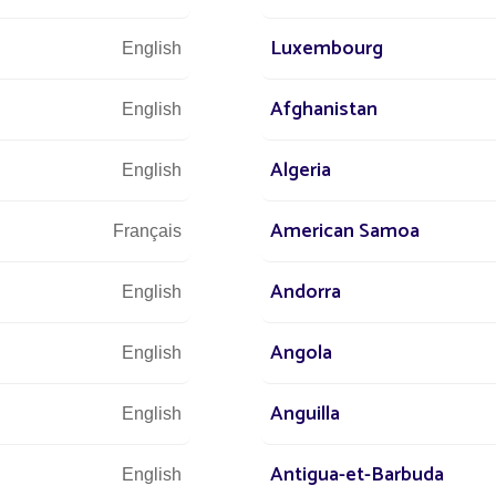
ting is most relevant in
Luxembourg
English
Afghanistan
:
Continuity of lighting, visual markers, soft
English
Algeria
English
own halls, libraries, stations): scenography,
American Samoa
Français
ighting combined with circulation guidance,
Andorra
 seasonal activities, or schedules.
English
ghting focused on pathways, compatible with
Angola
English
re relevant.
Anguilla
English
simple but structuring
Antigua-et-Barbuda
English