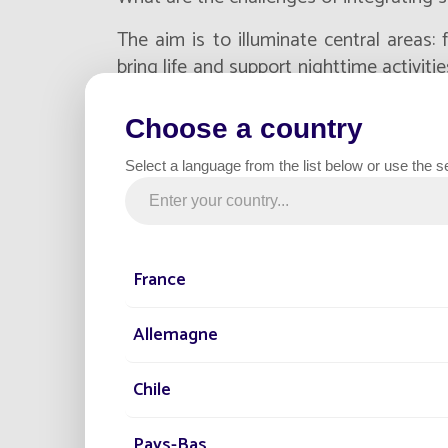
The aim is to illuminate central areas: 
bring life and support nighttime activiti
or relying on extensions of the electrica
significant: already developed surfaces,
Choose a country
tight timescales. Yet expectations are eq
Select a language from the list below or use the s
and
aesthetic integration
.
In this context, the value of solar lighti
a tool for integration: it allows light 
simplified implementation, provided a c
France
solutions are selected
.
Allemagne
Integrating solar light
Chile
about choosing the ri
Pays-Bas