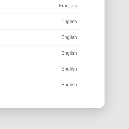
Français
English
English
English
English
English
Français
Français