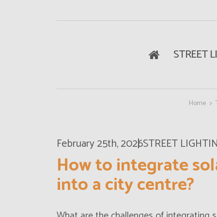
STREET L
Home
February 25th, 2026
STREET LIGHTI
How to integrate sol
into a city centre?
What are the challenges of integrating
s