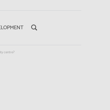
ELOPMENT
ity centre?
Read more