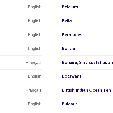
Belgium
English
olutions for a city
Belize
English
Bermudes
English
Bolivia
English
 - guiding, structuring,
Bonaire, Sint Eustatius a
Français
for
guiding
and
securing
pedestrian paths,
Botswana
English
areas between streets and living spaces. Their
structure routes without cluttering the space.
British Indian Ocean Terri
Français
hes, each exploring different relationships
Bulgaria
English