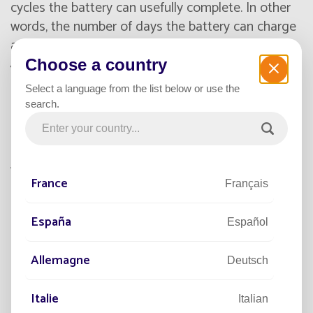
cycles the battery can usefully complete. In other
words, the number of days the battery can charge
and discharge. NiMH technology allows up to
4,000 cycles, equivalent to more than 10 years of
Choose a country
everyday operation. By comparison, lithium
Select a language from the list below or use the
batteries last about five years and lead-acid
search.
batteries only one or two years.
Plus, NiMH batteries can completely discharge
without damage. If they overcharge, it doesn’t
France
Français
affect their useful service life. And the better the
battery performs, the less maintenance will be
España
needed!
Español
Allemagne
Deutsch
Unaffected by temperature
extremes
Italie
Italian