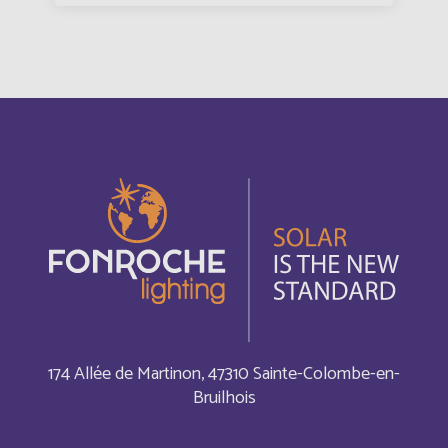
Bangladesh
English
Barbade
Français
Barbados
English
Belarus
English
Belgium
English
Belize
English
Belize
174 Allée de Martinon, 47310 Sainte-Colombe-en-
Français
Bruilhois
Bermuda
English