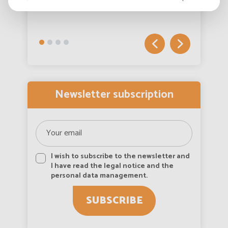
View more
Australia
English
Austria
English
Autriche
Deutsch
Newsletter subscription
Azerbaijan
English
Bahamas
English
I wish to subscribe to the newsletter and
Bahamas
I have read the legal notice and the
Français
personal data management.
Bahrain
English
SUBSCRIBE
Bahreïn
Français