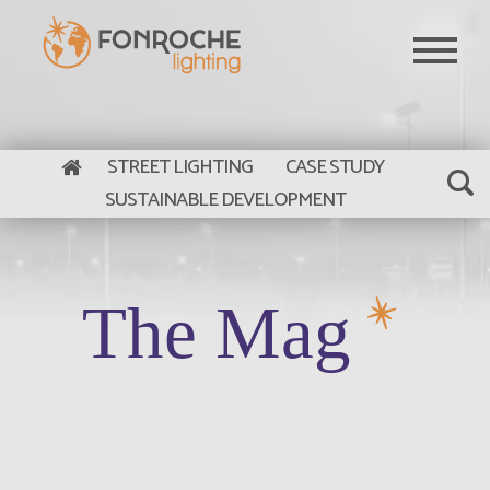
Skip to main content
STREET LIGHTING
CASE STUDY
SUSTAINABLE DEVELOPMENT
The Mag