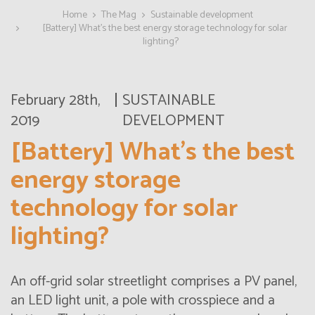
Home
The Mag
Sustainable development
[Battery] What’s the best energy storage technology for solar
lighting?
February 28th,
SUSTAINABLE
2019
DEVELOPMENT
[Battery] What’s the best
energy storage
technology for solar
lighting?
An off-grid solar streetlight comprises a PV panel,
an LED light unit, a pole with crosspiece and a