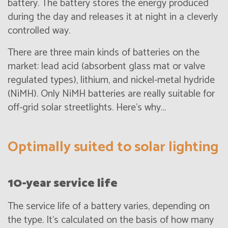
battery. The battery stores the energy produced
during the day and releases it at night in a cleverly
controlled way.
There are three main kinds of batteries on the
market: lead acid (absorbent glass mat or valve
regulated types), lithium, and nickel-metal hydride
(NiMH). Only NiMH batteries are really suitable for
off-grid solar streetlights. Here’s why…
Optimally suited to solar lighting
10-year service life
The service life of a battery varies, depending on
the type. It’s calculated on the basis of how many