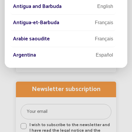
protect the nighttime landscape?
adap
Antigua and Barbuda
English
urba
Public lighting has transformed the night by
In th
extending our activities and improving safety
Antigua-et-Barbuda
Français
incre
and quality of life.
growi
Arabie saoudite
View more
Français
Argentina
Español
Armenia
English
Aruba
Newsletter subscription
English
Aruba
Français
Australia
English
I wish to subscribe to the newsletter and
I have read the legal notice and the