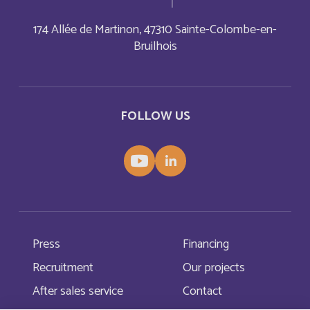
Barbade
Français
174 Allée de Martinon, 47310 Sainte-Colombe-en-
Barbados
Bruilhois
English
Belarus
English
FOLLOW US
Belgium
English
Belize
English
Belize
Français
Bermuda
English
Press
Financing
Recruitment
Our projects
Bermudes
Français
After sales service
Contact
Bhutan
English