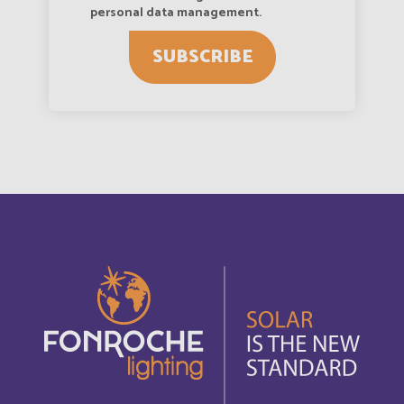
Austria
personal data management.
English
SUBSCRIBE
Autriche
Deutsch
Azerbaijan
English
Bahamas
English
Bahamas
Français
Bahrain
English
Bahreïn
Français
Bangladesh
English