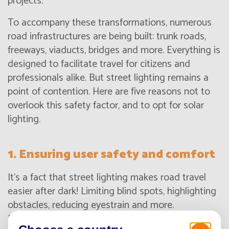
projects.
To accompany these transformations, numerous
road infrastructures are being built: trunk roads,
freeways, viaducts, bridges and more. Everything is
designed to facilitate travel for citizens and
professionals alike. But street lighting remains a
point of contention. Here are five reasons not to
overlook this safety factor, and to opt for solar
lighting.
1. Ensuring user safety and comfort
It's a fact that street lighting makes road travel
easier after dark! Limiting blind spots, highlighting
obstacles, reducing eyestrain and more.
Illumination plays an important role in road safety.