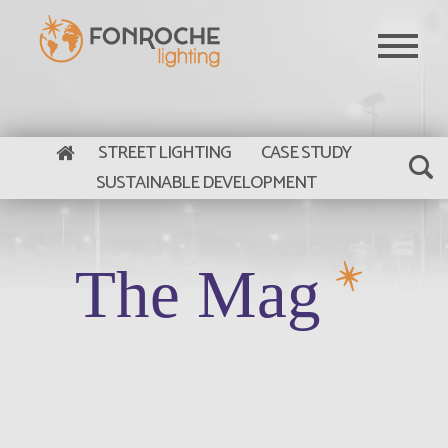
Skip to main content
STREET LIGHTING
CASE STUDY
SUSTAINABLE DEVELOPMENT
The Mag