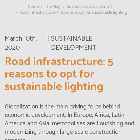
Home
The Mag
Sustainable development
Road infrastructure: 5 reasons to opt for sustainable lighting
March 10th,
SUSTAINABLE
2020
DEVELOPMENT
Road infrastructure: 5
reasons to opt for
sustainable lighting
Globalization is the main driving force behind
economic development. In Europe, Africa, Latin
America and Asia, metropolises are flourishing and
modernizing through large-scale construction