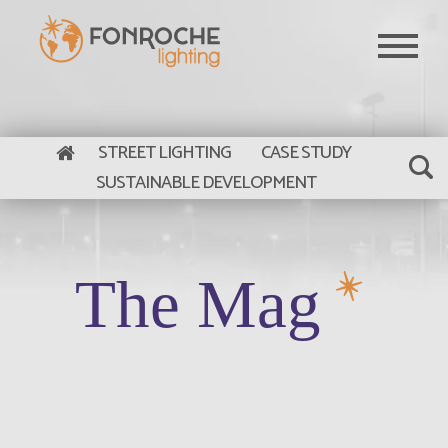
Skip to main content
STREET LIGHTING
CASE STUDY
SUSTAINABLE DEVELOPMENT
The Mag