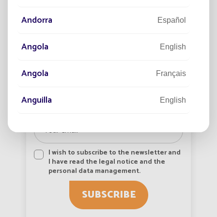
growi
View more
Andorra
Español
Angola
English
Angola
Français
Newsletter subscription
Anguilla
English
Anguilla
Français
Antigua and Barbuda
I wish to subscribe to the newsletter and
English
I have read the legal notice and the
personal data management.
Antigua-et-Barbuda
Français
SUBSCRIBE
Arabie saoudite
Français