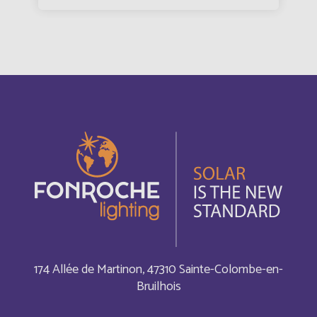
Argentina
Español
Armenia
English
Aruba
English
Aruba
Français
Australia
English
Austria
English
Autriche
Deutsch
174 Allée de Martinon, 47310 Sainte-Colombe-en-
Bruilhois
Azerbaijan
English