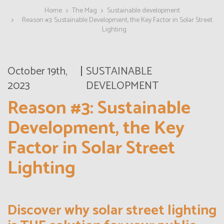
Home
The Mag
Sustainable development
Reason #3: Sustainable Development, the Key Factor in Solar Street
Lighting
October 19th,
SUSTAINABLE
2023
DEVELOPMENT
Reason #3: Sustainable
Development, the Key
Factor in Solar Street
Lighting
Discover why solar street lighting