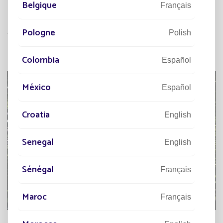
Belgique
lighting systems are often equipped with
Français
recyclable batteries and low-energy LED lights,
Pologne
further reducing the carbon footprint.
Polish
Colombia
Español
México
Español
Croatia
English
Senegal
English
Sénégal
Français
Maroc
Français