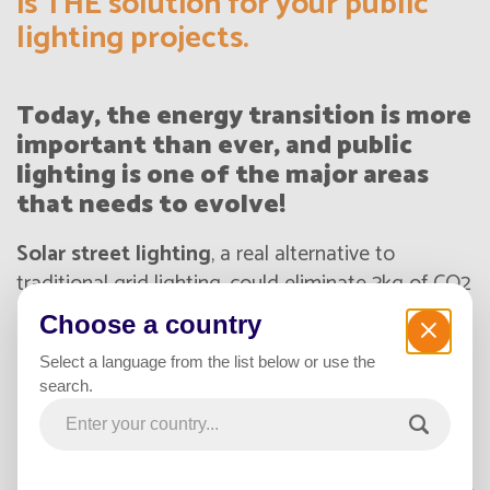
is THE solution for your public
lighting projects.
Today, the energy transition is more
important than ever, and public
lighting is one of the major areas
that needs to evolve!
Solar street lighting
, a real alternative to
traditional grid lighting, could eliminate 3kg of CO2
per meter of roadway illuminated per year. This is
Choose a country
an opportunity for your city or company to be part
Select a language from the list below or use the
of a global approach and become a
real eco-
search.
responsible actor
! In the era of sustainable
development, autonomous solar lamp posts
provide quality lighting powered by
100% green