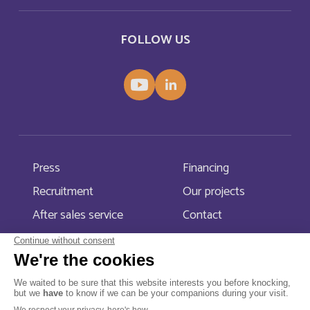
Bahamas
English
FOLLOW US
Bahamas
Français
Bahrain
English
Bahreïn
Français
Press
Financing
Bangladesh
English
Recruitment
Our projects
Barbade
Français
After sales service
Contact
Barbados
English
Belarus
English
Menu Pied de page