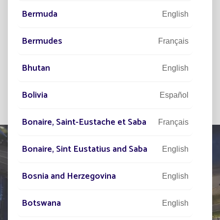
I wish to subscribe to the newsletter and
Bermuda
English
I have read the legal notice and the
personal data management.
Bermudes
Français
SUBSCRIBE
Bhutan
English
Bolivia
Español
Bonaire, Saint-Eustache et Saba
Français
Bonaire, Sint Eustatius and Saba
English
Bosnia and Herzegovina
TELL US ABOUT
English
YOUR PROJECT
Botswana
English
Our network of experts is at your disposal across the