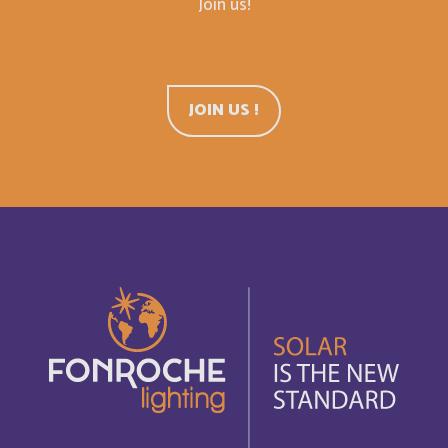
Join us!
Cuba
Français
Curaçao
JOIN US !
English
Curaçao
Français
Cyprus
English
Côte d'Ivoire
Français
Democratic Republic of the Congo
English
Denmark
English
Djibouti
Français