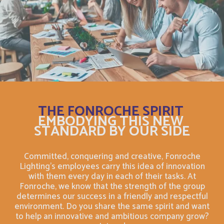
Christmas Island
English
Chypre
Français
Cocos (Keeling) Islands
English
Comores
Français
THE FONROCHE SPIRIT
Congo
Français
EMBODYING THIS NEW
STANDARD BY OUR SIDE
Cook Islands
English
Committed, conquering and creative, Fonroche
Lighting's employees carry this idea of innovation
Costa Rica
English
with them every day in each of their tasks. At
Fonroche, we know that the strength of the group
Costa Rica
determines our success in a friendly and respectful
Français
environment. Do you share the same spirit and want
to help an innovative and ambitious company grow?
Cuba
English