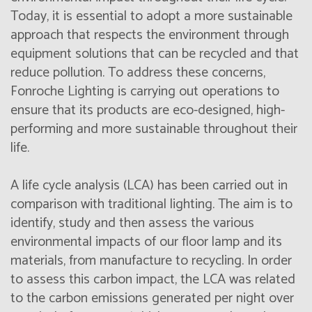
Today, it is essential to adopt a more sustainable
approach that respects the environment through
equipment solutions that can be recycled and that
reduce pollution. To address these concerns,
Fonroche Lighting is carrying out operations to
ensure that its products are eco-designed, high-
performing and more sustainable throughout their
life.
A life cycle analysis (LCA) has been carried out in
comparison with traditional lighting. The aim is to
identify, study and then assess the various
environmental impacts of our floor lamp and its
materials, from manufacture to recycling. In order
to assess this carbon impact, the LCA was related
to the carbon emissions generated per night over