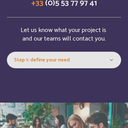
+33
(0)5 53 77 97 41
Cabo Verde
Français
Cambodia
English
Let us know what your project is
Cameroun
Français
and our teams will contact you.
Canada
English
Canada
Français
Cayman Islands
English
Central Afriquen Republic
English
China
English