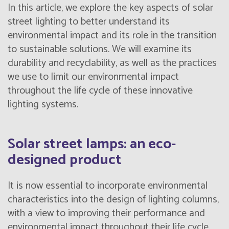
In this article, we explore the key aspects of solar
street lighting to better understand its
environmental impact and its role in the transition
to sustainable solutions. We will examine its
durability and recyclability, as well as the practices
we use to limit our environmental impact
throughout the life cycle of these innovative
lighting systems.
Solar street lamps: an eco-
designed product
It is now essential to incorporate environmental
characteristics into the design of lighting columns,
with a view to improving their performance and
environmental impact throughout their life cycle.