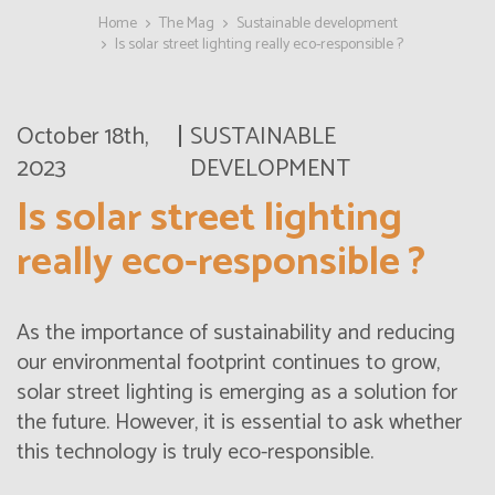
Home
The Mag
Sustainable development
Is solar street lighting really eco-responsible ?
October 18th,
SUSTAINABLE
2023
DEVELOPMENT
Is solar street lighting
really eco-responsible ?
As the importance of sustainability and reducing
our environmental footprint continues to grow,
solar street lighting is emerging as a solution for
the future. However, it is essential to ask whether
this technology is truly eco-responsible.