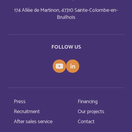
174 Allée de Martinon, 47310 Sainte-Colombe-en-
Dominica
English
Bruilhois
Dominican Republic
English
Dominique
FOLLOW US
Français
East Timor
English
Ecuador
Español
El Salvador
English
Press
Financing
El Salvador
Recruitment
Our projects
Français
After sales service
Contact
England
English