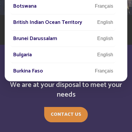
world to assist you in your solar street lighting project
Botswana
Français
British Indian Ocean Territory
English
Brunei Darussalam
English
Bulgaria
English
Burkina Faso
Français
We are at your disposal to meet your
Burundi
Français
needs
Bénin
Français
CONTACT US
Cabo Verde
English