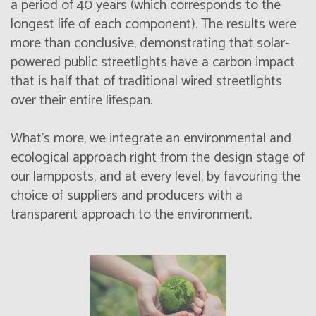
a period of 40 years (which corresponds to the
longest life of each component). The results were
more than conclusive, demonstrating that solar-
powered public streetlights have a carbon impact
that is half that of traditional wired streetlights
over their entire lifespan.
What's more, we integrate an environmental and
ecological approach right from the design stage of
our lampposts, and at every level, by favouring the
choice of suppliers and producers with a
transparent approach to the environment.