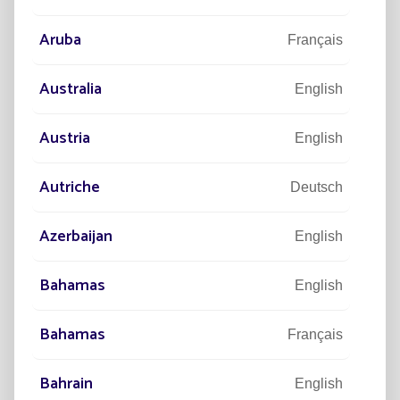
Aruba
Français
Australia
English
Austria
English
Read more
Autriche
Deutsch
Azerbaijan
English
Bahamas
English
Bahamas
Français
Bahrain
English