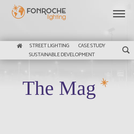
Skip to main content
STREET LIGHTING
CASE STUDY
SUSTAINABLE DEVELOPMENT
The Mag