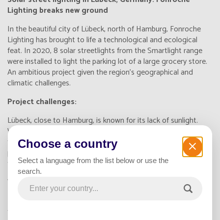
Lighting breaks new ground
In the beautiful city of Lübeck, north of Hamburg, Fonroche
Lighting has brought to life a technological and ecological
feat. In 2020, 8 solar streetlights from the Smartlight range
were installed to light the parking lot of a large grocery store.
An ambitious project given the region's geographical and
climatic challenges.
Project challenges:
Lübeck, close to Hamburg, is known for its lack of sunlight.
What's more, the store's parking lot could not be immobilized
for any length of time, adding a further constraint to the
Choose a country
project. However, thanks to rigorous planning and a quality-
Select a language from the list below or use the
focused approach, Fonroche rose to the challenge.
search.
The benefits of the Fonroche solution:
Installing Smartlight solar streetlights requires no connection
to the electricity grid. This eliminates the need for civil