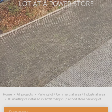
LOT AT A POWER STORE
Home
All projects
Parking lot / Commercial area / Industrial area
8 Smartlights installed in 2020 to light up a food store parking lot