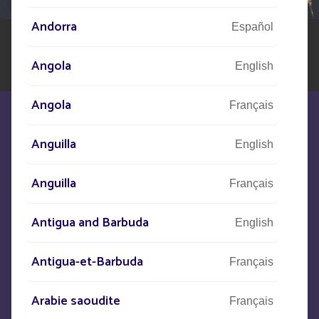
Andorra
Español
Angola
English
Angola
Français
Anguilla
English
Anguilla
We are at your disposal to meet your
Français
needs
Antigua and Barbuda
English
CONTACT US
Antigua-et-Barbuda
Français
Arabie saoudite
+33
(0)5 53 77 97 41
Français