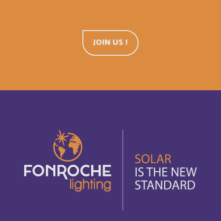
Belgium
English
Belize
English
JOIN US !
Belize
Français
Bermuda
English
Bermudes
Français
Bhutan
English
Bolivia
Español
Bonaire, Saint-Eustache et Saba
Français