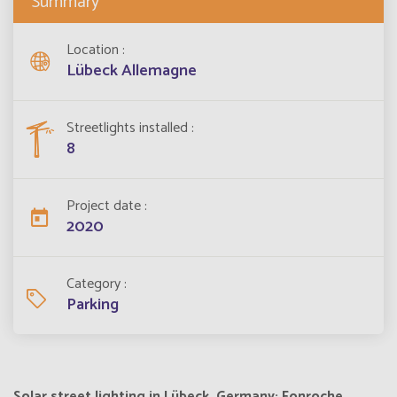
Summary
Location
Lübeck Allemagne
Streetlights installed
8
Project date
2020
Category
Parking
Solar street lighting in Lübeck, Germany: Fonroche