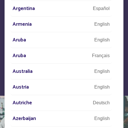
Argentina
Español
Let us know what your project is
Armenia
English
and our teams will contact you.
Aruba
English
Aruba
Français
Australia
English
Austria
English
Autriche
Deutsch
Azerbaijan
English