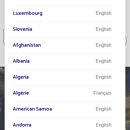
Luxembourg
English
All projects
Slovenia
English
All projects Parking lot / Commercial area /
Industrial area
Afghanistan
English
Albania
English
Algeria
English
Algérie
Français
TELL US ABOUT
YOUR PROJECT
American Samoa
English
Our network of experts is at your disposal across the
Andorra
English
world to assist you in your solar street lighting project