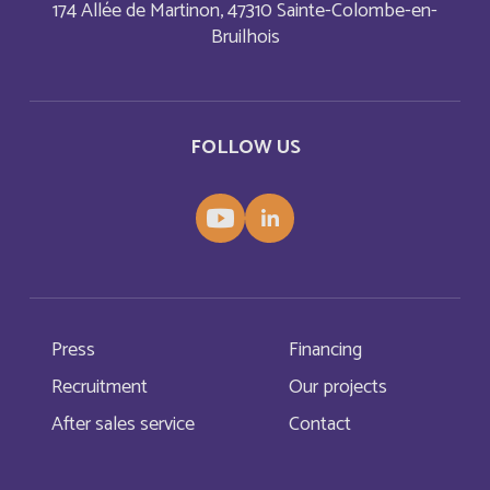
Bonaire, Sint Eustatius and Saba
174 Allée de Martinon, 47310 Sainte-Colombe-en-
English
Bruilhois
Bosnia and Herzegovina
English
Botswana
English
FOLLOW US
Botswana
Français
British Indian Ocean Territory
English
Brunei Darussalam
English
Press
Financing
Bulgaria
English
Recruitment
Our projects
After sales service
Contact
Burkina Faso
Français
Burundi
Français