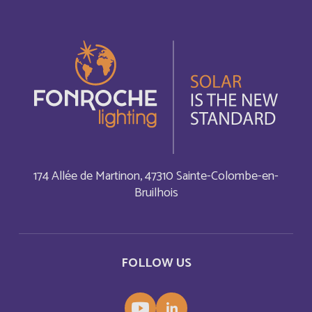
Bonaire, Saint-Eustache et Saba
Français
Bonaire, Sint Eustatius and Saba
English
Bosnia and Herzegovina
English
Botswana
English
Botswana
Français
174 Allée de Martinon, 47310 Sainte-Colombe-en-
Bruilhois
British Indian Ocean Territory
English
Brunei Darussalam
English
FOLLOW US
Bulgaria
English