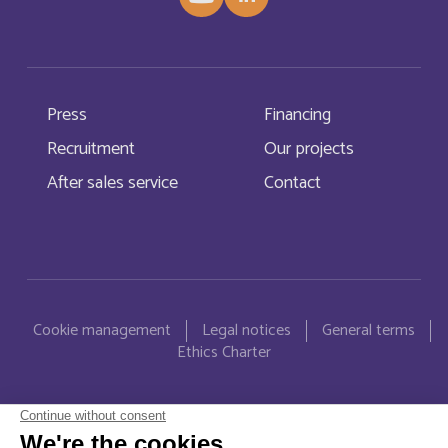
Burkina Faso
Français
Burundi
Français
Press
Financing
Bénin
Français
Recruitment
Our projects
Cabo Verde
English
After sales service
Contact
Cabo Verde
Français
Cambodia
English
Menu Pied de page
Cookie management
Legal notices
General terms
Cameroun
Français
Ethics Charter
Canada
English