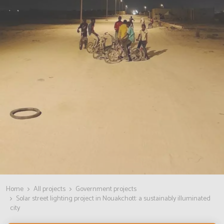
Home
All projects
Government projects
Solar street lighting project in Nouakchott: a sustainably illuminated
city