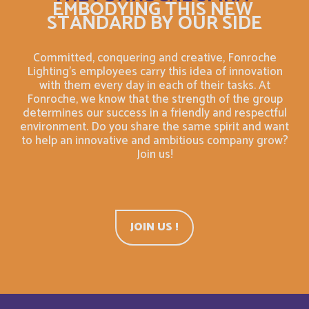
EMBODYING THIS NEW
STANDARD BY OUR SIDE
Belarus
English
Belgium
Committed, conquering and creative, Fonroche
English
Lighting's employees carry this idea of innovation
with them every day in each of their tasks. At
Belize
English
Fonroche, we know that the strength of the group
determines our success in a friendly and respectful
environment. Do you share the same spirit and want
Belize
Français
to help an innovative and ambitious company grow?
Join us!
Bermuda
English
Bermudes
Français
JOIN US !
Bhutan
English
Bolivia
Español