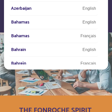
Azerbaijan
English
Bahamas
English
Bahamas
Français
Bahrain
English
Bahreïn
Français
Bangladesh
English
Barbade
Français
Barbados
English
THE FONROCHE SPIRIT