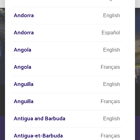
Andorra
English
Andorra
Español
TELL US ABOUT
Angola
YOUR PROJECT
English
Our network of experts is at your disposal across the
Angola
Français
world to assist you in your solar street lighting project
Anguilla
English
Anguilla
Français
Antigua and Barbuda
English
Antigua-et-Barbuda
Français