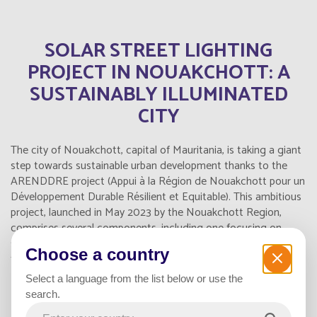
SOLAR STREET LIGHTING
PROJECT IN NOUAKCHOTT: A
SUSTAINABLY ILLUMINATED
CITY
The city of Nouakchott, capital of Mauritania, is taking a giant
step towards sustainable urban development thanks to the
ARENDDRE project (Appui à la Région de Nouakchott pour un
Développement Durable Résilient et Equitable). This ambitious
project, launched in May 2023 by the Nouakchott Region,
comprises several components, including one focusing on
solar street lighting, marking a significant step forward in the
Choose a country
field of renewable energy in Mauritania.
Select a language from the list below or use the
search.
INNOVATIVE LIGHTING FOR 11