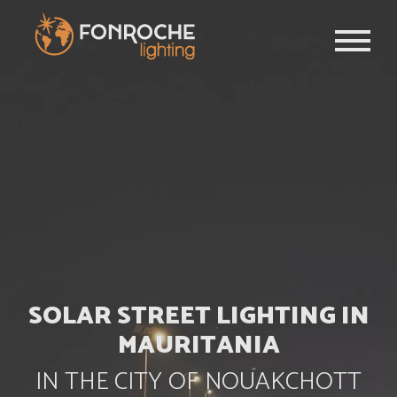
Skip to main content
SOLAR STREET LIGHTING IN
MAURITANIA
IN THE CITY OF NOUAKCHOTT