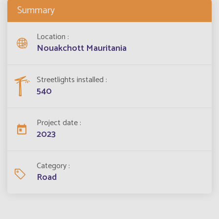
Summary
Location
Nouakchott Mauritania
Streetlights installed
540
Project date
2023
Category
Road