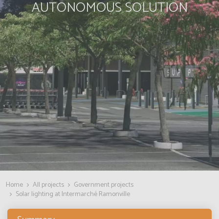
AUTONOMOUS SOLUTION
Home
All projects
Government projects
Solar lighting at Intermarché Ramonville