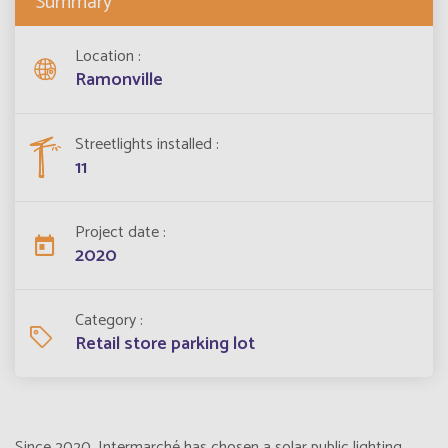
Summary
Location
Ramonville
Streetlights installed
11
Project date
2020
Category
Retail store parking lot
Since 2020, Intermarché has chosen a solar public lighting