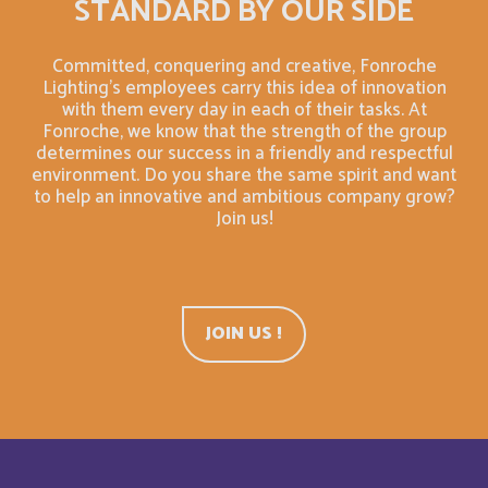
STANDARD BY OUR SIDE
Bahrain
English
Committed, conquering and creative, Fonroche
Bahreïn
Français
Lighting's employees carry this idea of innovation
with them every day in each of their tasks. At
Fonroche, we know that the strength of the group
Bangladesh
English
determines our success in a friendly and respectful
environment. Do you share the same spirit and want
Barbade
to help an innovative and ambitious company grow?
Français
Join us!
Barbados
English
Belarus
English
JOIN US !
Belgium
English
Belize
English