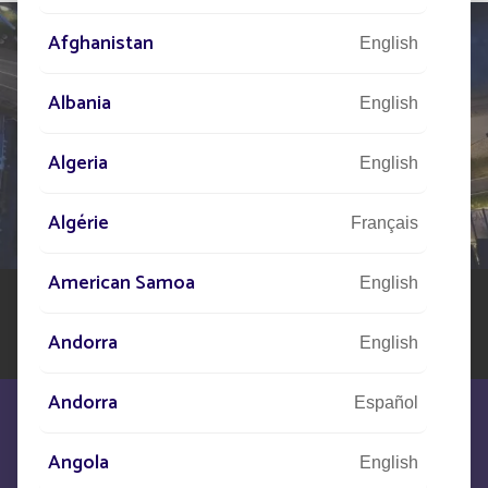
Afghanistan
English
Albania
English
TELL US ABOUT
YOUR PROJECT
Algeria
English
Our network of experts is at your disposal across the
Algérie
Français
world to assist you in your solar street lighting project
American Samoa
English
Andorra
English
Andorra
Español
Angola
English