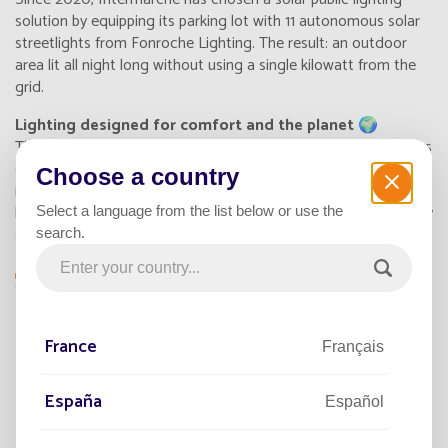
solution by equipping its parking lot with 11 autonomous
solar
streetlights from Fonroche Lighting
. The result: an outdoor
area lit all night long without using a single kilowatt from the
grid.
Lighting designed for comfort and the planet 🌍
The store's goal? Provide a safe parking area while reducing its
carbon footprint. Thanks to the LED technology integrated
Choose a country
into each solar streetlight, customers enjoy effective and soft
lighting from nightfall. This solution ensures permanent visibility
Select a language from the list below or use the
and a strong sense of safety.
search.
“We wanted to align our store with a sustainable
approach. With this solar installation, our
France
customers feel truly comfortable while
Français
perceiving our commitment.”
España
— Éric Calixte-Pur, Management, Intermarché
Español
Ramonville