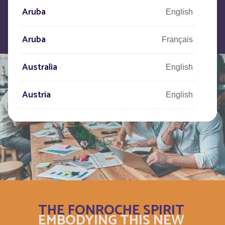
Aruba
English
Aruba
Français
Australia
English
Austria
English
Autriche
Deutsch
Azerbaijan
English
Bahamas
English
Bahamas
THE FONROCHE SPIRIT
Français
EMBODYING THIS NEW