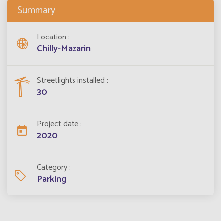
Summary
Location
Chilly-Mazarin
Streetlights installed
30
Project date
2020
Category
Parking