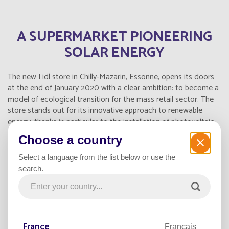
A SUPERMARKET PIONEERING
SOLAR ENERGY
The new Lidl store in Chilly-Mazarin, Essonne, opens its doors
at the end of January 2020 with a clear ambition: to become a
model of ecological transition for the mass retail sector. The
store stands out for its innovative approach to renewable
energy, thanks in particular to the installation of photovoltaic
panels on its roof and solar street lamps on its parking lot.
Choose a country
Select a language from the list below or use the
STATE-OF-THE-ART SOLAR
search.
EQUIPMENT FOR RESPONSIBLE
LIGHTING
France
Français