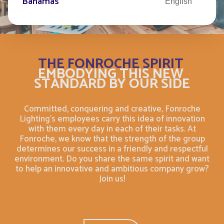
Bahamas
English
Bahamas
Français
Bahrain
English
THE FONROCHE SPIRIT
EMBODYING THIS NEW
STANDARD BY OUR SIDE
Bahreïn
Français
Committed, conquering and creative, Fonroche
Bangladesh
English
Lighting's employees carry this idea of innovation
with them every day in each of their tasks. At
Barbade
Fonroche, we know that the strength of the group
Français
determines our success in a friendly and respectful
environment. Do you share the same spirit and want
Barbados
English
to help an innovative and ambitious company grow?
Join us!
Belarus
English
Belgium
English