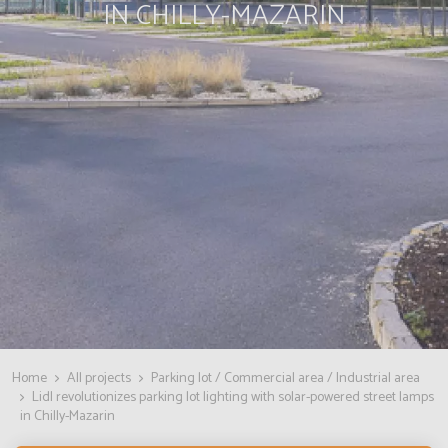
IN CHILLY-MAZARIN
Home
All projects
Parking lot / Commercial area / Industrial area
Lidl revolutionizes parking lot lighting with solar-powered street lamps
in Chilly-Mazarin