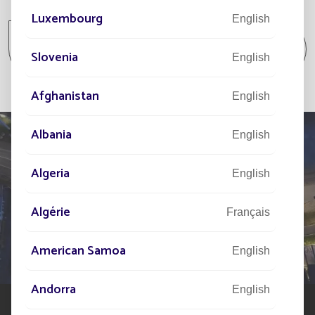
All projects
Luxembourg
English
All projects Parking lot / Commercial area /
Slovenia
Industrial area
English
Afghanistan
English
Albania
English
Algeria
English
TELL US ABOUT
YOUR PROJECT
Algérie
Français
Our network of experts is at your disposal across the
American Samoa
English
world to assist you in your solar street lighting project
Andorra
English