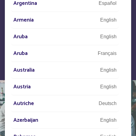
Let us know what your project is
Argentina
Español
and our teams will contact you.
Armenia
English
Aruba
English
Aruba
Français
Australia
English
Austria
English
Autriche
Deutsch
Azerbaijan
English