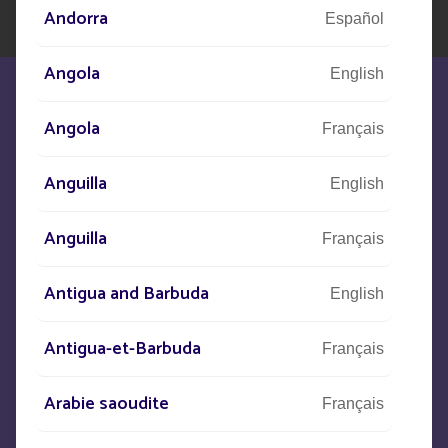
Andorra
Español
Angola
English
Angola
Français
Anguilla
We are at your disposal to meet your
English
needs
Anguilla
Français
Antigua and Barbuda
CONTACT US
English
Antigua-et-Barbuda
Français
+33
(0)5 53 77 97 41
Arabie saoudite
Français