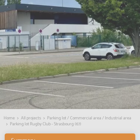
Home
All projects
Parking lot / Commercial area / Industrial area
Parking lot Rugby Club - Strasbourg (67)