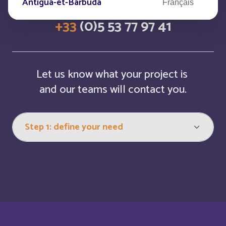
Antigua-et-Barbuda
Français
+33
(0)5 53 77 97 41
Arabie saoudite
Français
Argentina
Español
Let us know what your project is
Armenia
and our teams will contact you.
English
Aruba
English
Aruba
Français
Australia
English
Austria
English
Autriche
Deutsch