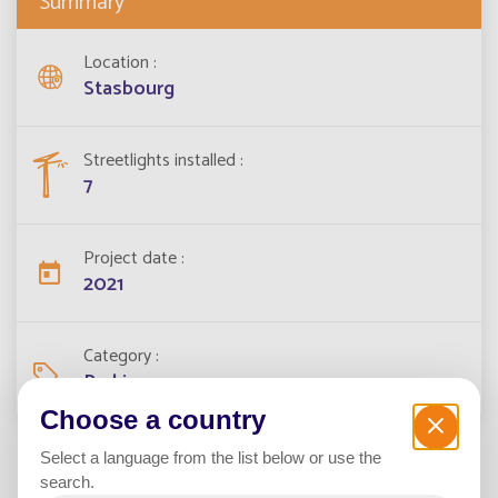
Summary
Location
Stasbourg
Streetlights installed
7
Project date
2021
Category
Parking
Choose a country
Select a language from the list below or use the
search.
In 2021, the city and Eurometropolis of Strasbourg has