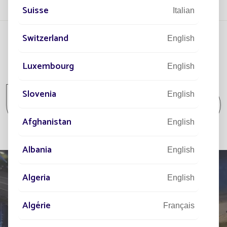
Suisse
Italian
Switzerland
English
Luxembourg
English
All projects
Slovenia
English
All projects Parking lot / Commercial area /
Industrial area
Afghanistan
English
Albania
English
Algeria
English
TELL US ABOUT
Algérie
Français
YOUR PROJECT