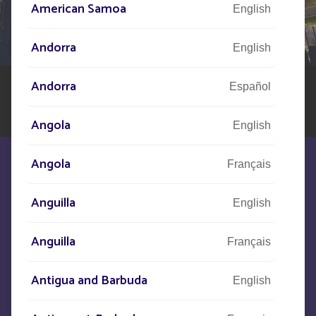
American Samoa
English
Our network of experts is at your disposal across the
world to assist you in your solar street lighting project
Andorra
English
Andorra
Español
Angola
English
Angola
Français
Anguilla
English
We are at your disposal to meet your
Anguilla
Français
needs
Antigua and Barbuda
English
CONTACT US