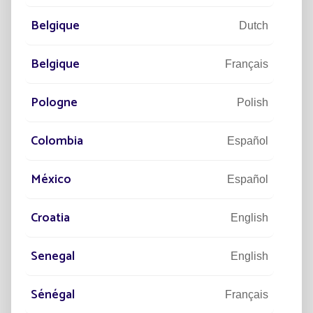
Belgique
Dutch
Belgique
Français
Pologne
Polish
Colombia
Español
México
DISCOVER
Español
Croatia
English
Senegal
English
Sénégal
Français