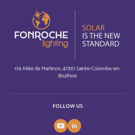
Azerbaijan
English
Bahamas
English
Bahamas
Français
Bahrain
English
174 Allée de Martinon, 47310 Sainte-Colombe-en-
Bruilhois
Bahreïn
Français
Bangladesh
English
FOLLOW US
Barbade
Français
Barbados
English