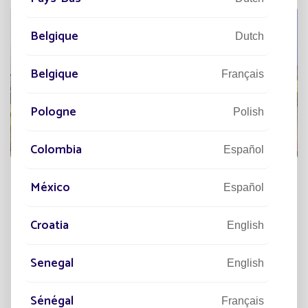
Belgique
Dutch
Belgique
Français
Pologne
Polish
Colombia
Español
México
Español
DISCOVER
Croatia
English
Senegal
English
Sénégal
Français