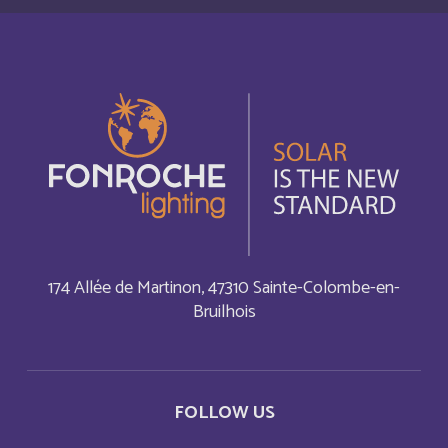
Autriche
Deutsch
Azerbaijan
English
Bahamas
English
Bahamas
Français
Bahrain
English
174 Allée de Martinon, 47310 Sainte-Colombe-en-
Bahreïn
Français
Bruilhois
Bangladesh
English
Barbade
Français
FOLLOW US