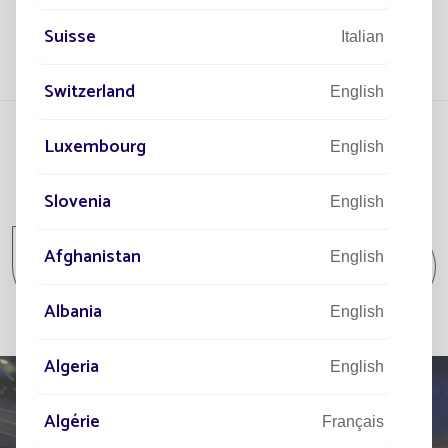
Suisse
Italian
Switzerland
English
Luxembourg
English
All projects
Slovenia
English
All projects Community / Isolated spot /
Afghanistan
English
Park and Garden
Albania
English
Algeria
English
Algérie
Français