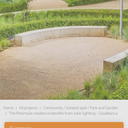
Home
All projects
Community / Isolated spot / Park and Garden
The Peninsula residence benefits from solar lighting - Casablanca