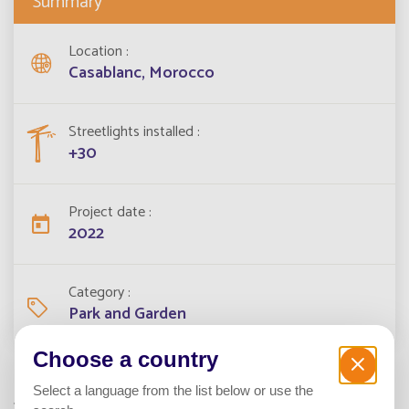
Summary
Location
Casablanc, Morocco
Streetlights installed
+30
Project date
2022
Category
Park and Garden
Choose a country
Select a language from the list below or use the
To light the park of the Peninsula residence in