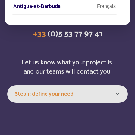
Antigua-et-Barbuda
Français
CONTACT US
Arabie saoudite
Français
+33
(0)5 53 77 97 41
Argentina
Español
Armenia
English
Let us know what your project is
and our teams will contact you.
Aruba
English
Aruba
Français
Australia
English
Austria
English