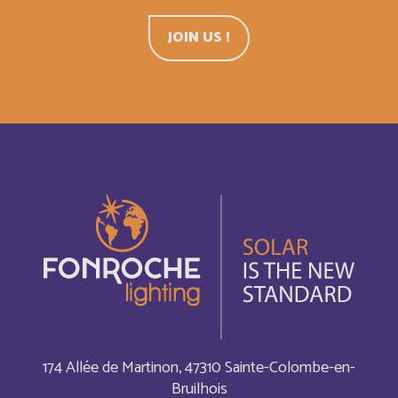
Belgium
English
JOIN US !
Belize
English
Belize
Français
Bermuda
English
Bermudes
Français
Bhutan
English
Bolivia
Español
Bonaire, Saint-Eustache et Saba
Français
174 Allée de Martinon, 47310 Sainte-Colombe-en-
Bruilhois
Bonaire, Sint Eustatius and Saba
English