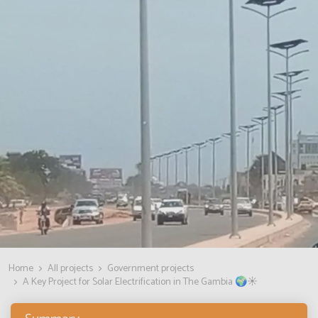
Home
All projects
Government projects
A Key Project for Solar Electrification in The Gambia 🌍☀️