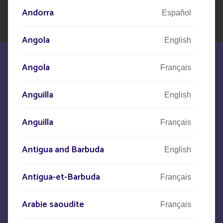
Andorra
Español
Angola
English
Angola
Français
Anguilla
English
We are at your disposal to meet your
Anguilla
needs
Français
Antigua and Barbuda
English
CONTACT US
Antigua-et-Barbuda
Français
+33
(0)5 53 77 97 41
Arabie saoudite
Français