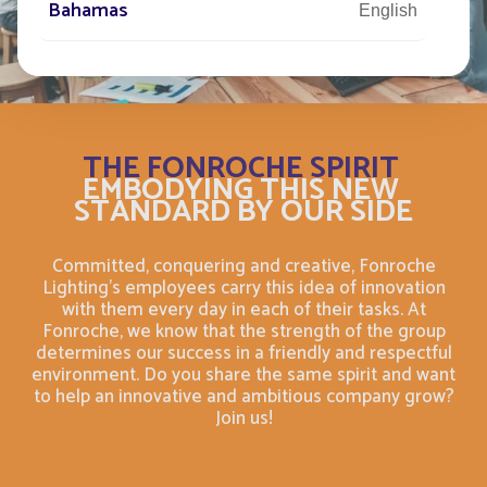
Bahamas
English
Bahamas
Français
Bahrain
English
THE FONROCHE SPIRIT
EMBODYING THIS NEW
Bahreïn
Français
STANDARD BY OUR SIDE
Bangladesh
English
Committed, conquering and creative, Fonroche
Lighting's employees carry this idea of innovation
Barbade
with them every day in each of their tasks. At
Français
Fonroche, we know that the strength of the group
determines our success in a friendly and respectful
Barbados
environment. Do you share the same spirit and want
English
to help an innovative and ambitious company grow?
Join us!
Belarus
English