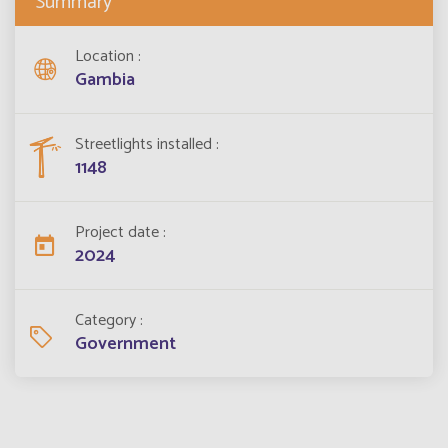
Summary
Location
Gambia
Streetlights installed
1148
Project date
2024
Category
Government