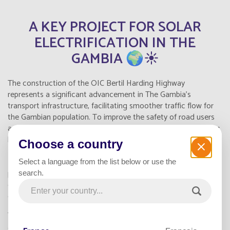
A KEY PROJECT FOR SOLAR
ELECTRIFICATION IN THE
GAMBIA 🌍☀️
The construction of the OIC Bertil Harding Highway
represents a significant advancement in The Gambia's
transport infrastructure, facilitating smoother traffic flow for
the Gambian population. To improve the safety of road users
and nearby residents, over
1,148
solar-powered streetlights
by Fonroche Lighting were installed. These
autonomous LED
Choose a country
streetlights
provide a
sustainable and intelligent solar
public lighting solution
, enhancing both user safety and
Select a language from the list below or use the
public health. This project showcases an effective model for
search.
equipping all types of infrastructure while respecting the
environment.
Thanks to this lighting system, the highway’s two lanes and its
associated facilities benefit from
reliable illumination 365