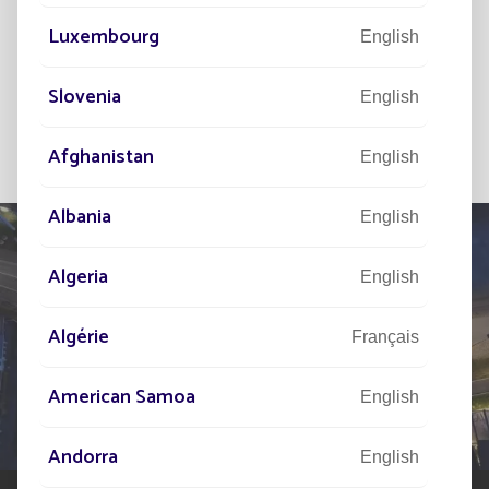
Luxembourg
English
All projects
Slovenia
English
All projects Government projects
Afghanistan
English
Albania
English
Algeria
English
TELL US ABOUT
Algérie
Français
YOUR PROJECT
American Samoa
English
Our network of experts is at your disposal across the
world to assist you in your solar street lighting project
Andorra
English