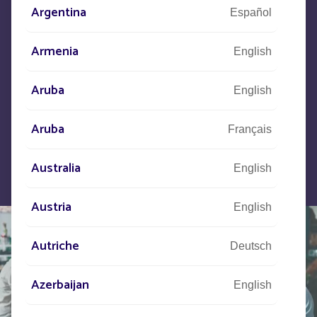
Argentina
Español
Let us know what your project is
and our teams will contact you.
Armenia
English
Aruba
English
Aruba
Français
Australia
English
Austria
English
Autriche
Deutsch
Azerbaijan
English